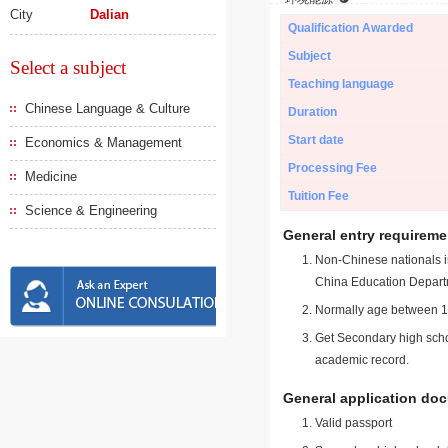
City
Dalian
Qualification Awarded
Subject
Select a subject
Teaching language
Chinese Language & Culture
Duration
Start date
Economics & Management
Processing Fee
Medicine
Tuition Fee
Science & Engineering
General entry requireme
Non-Chinese nationals in
China Education Depart
Normally age between 18
Get Secondary high schoo
academic record.
General application do
Valid passport