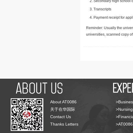
Secondary high school d
Transcripts
Payment receipt for appl
Reminder: Usually the univers
universities, scanned copy o
About AT0086
>Busines
关于在华国际
>Nursing
Contact Us
>Financia
Thanks Letters
>AT008