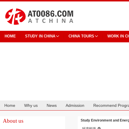
HOME
STUDY IN CHINA
CHINA TOURS
WORK IN C
Home
Why us
News
Admission
Recommend Progr
Cooperation
About us
Study Environment and Energy
环境能源