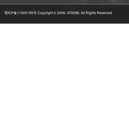
鄂ICP备11005195号 Copyright © 2006-
AT0086, All Rights Reserved