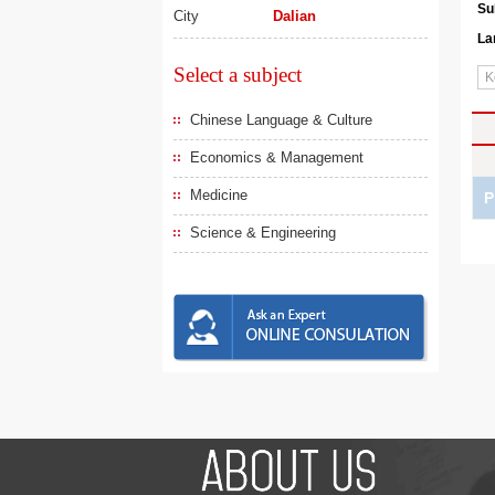
Su
City
Dalian
La
Select a subject
Chinese Language & Culture
Economics & Management
Medicine
P
Science & Engineering