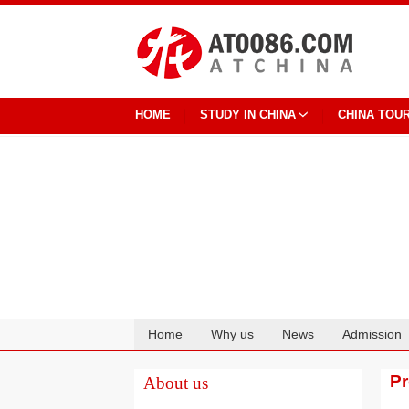
HOME
STUDY IN CHINA
CHINA TOU
Home
Why us
News
Admission
Cooperation
P
About us