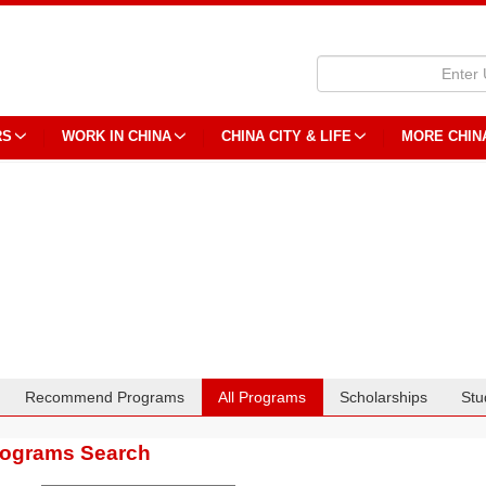
RS
WORK IN CHINA
CHINA CITY & LIFE
MORE CHIN
Recommend Programs
All Programs
Scholarships
Stu
rograms Search