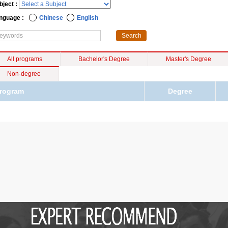
bject :
nguage :
Chinese
English
All programs
Bachelor's Degree
Master's Degree
Non-degree
rogram
Degree