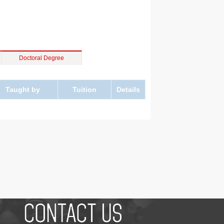
Doctoral Degree
Taught by
Tuition
Details