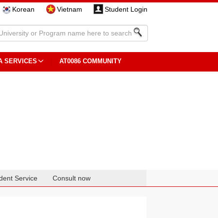
Korean
Vietnam
Student Login
A SERVICES
AT0086 COMMUNITY
dent Service
Consult now