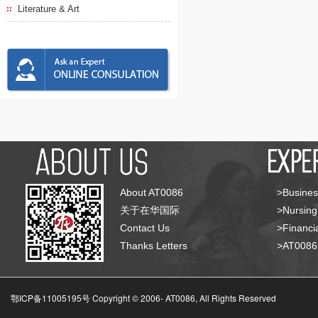
Literature & Art
About AT0086
>Busines
关于在华国际
>Nursing
Contact Us
>Financia
Thanks Letters
>AT008
鄂ICP备11005195号 Copyright © 2006-
AT0086, All Rights Reserved