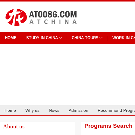
HOME
STUDY IN CHINA
CHINA TOURS
WORK IN C
Home
Why us
News
Admission
Recommend Progr
Cooperation
Programs Search
About us