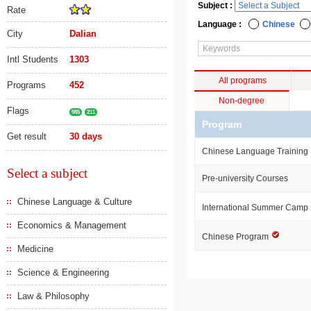
Subject :
Rate
Language :
Chinese
City
Dalian
Intl Students
1303
All programs
Programs
452
Non-degree
Flags
985
211
Program
Get result
30 days
Chinese Language Training
Select a subject
Pre-university Courses
Chinese Language & Culture
International Summer Camp
Economics & Management
Chinese Program
Medicine
Science & Engineering
Law & Philosophy