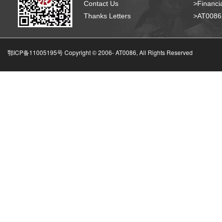
Contact Us
>Financia
Thanks Letters
>AT008
鄂ICP备11005195号 Copyright © 2006-
AT0086, All Rights Reserved