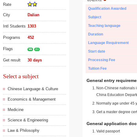
Rate
Qualification Awarded
City
Dalian
Subject
Teaching language
Intl Students
1303
Duration
Programs
452
Language Requirement
Flags
985
211
Start date
Get result
30 days
Processing Fee
Tuition Fee
Select a subject
General entry requireme
Non-Chinese nationals in
Chinese Language & Culture
China Education Depart
Economics & Management
Normally age under 45 y
Medicine
Get a master degree cert
Science & Engineering
General application do
Law & Philosophy
Valid passport