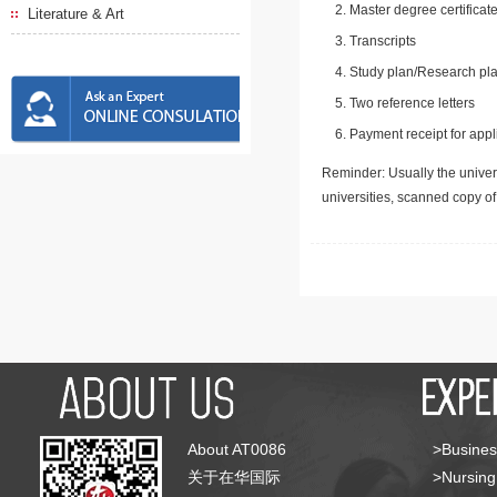
Master degree certificate
Literature & Art
Transcripts
Study plan/Research pla
Two reference letters
Payment receipt for appl
Reminder: Usually the univers
universities, scanned copy o
About AT0086
>Busines
关于在华国际
>Nursing