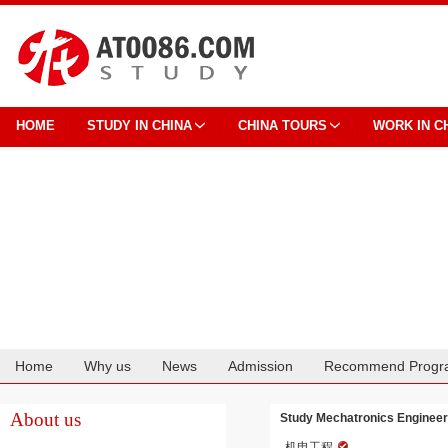
HOME
STUDY IN CHINA
CHINA TOURS
WORK IN C
Home
Why us
News
Admission
Recommend Progr
Cooperation
About us
Study Mechatronics Engineeri
机电工程