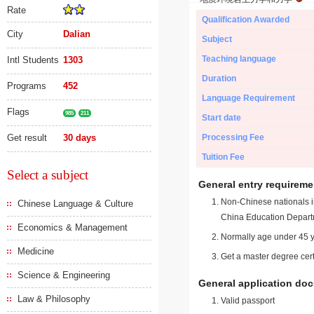
Rate
Qualification Awarded
City
Dalian
Subject
Teaching language
Intl Students
1303
Duration
Programs
452
Language Requirement
Flags
985
211
Start date
Get result
30 days
Processing Fee
Tuition Fee
Select a subject
General entry requireme
Non-Chinese nationals in
Chinese Language & Culture
China Education Depart
Economics & Management
Normally age under 45 y
Medicine
Get a master degree cert
Science & Engineering
General application do
Law & Philosophy
Valid passport