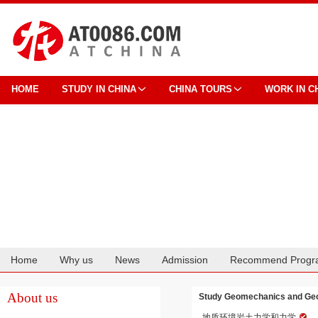
HOME
STUDY IN CHINA
CHINA TOURS
WORK IN C
Home
Why us
News
Admission
Recommend Progr
Cooperation
About us
Study Geomechanics and Geo-
地质环境岩土力学和力学