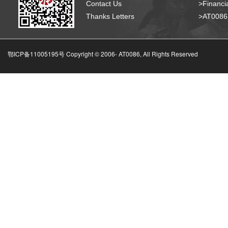
Contact Us
>Financia
Thanks Letters
>AT008
鄂ICP备11005195号 Copyright © 2006-
AT0086, All Rights Reserved