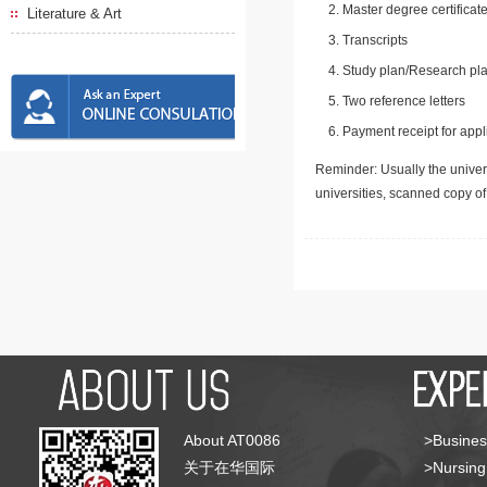
Master degree certificate
Literature & Art
Transcripts
Study plan/Research pla
Two reference letters
Payment receipt for appl
Reminder: Usually the univers
universities, scanned copy o
About AT0086
>Busines
关于在华国际
>Nursing