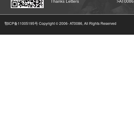
Thanks Letters
>AT008
鄂ICP备11005195号 Copyright © 2006-
AT0086, All Rights Reserved