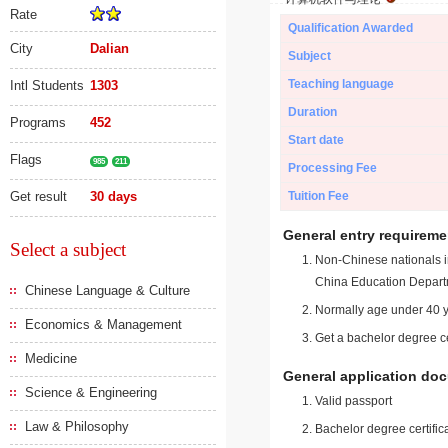
Rate
Qualification Awarded
City
Dalian
Subject
Teaching language
Intl Students
1303
Duration
Programs
452
Start date
Flags
985
211
Processing Fee
Get result
30 days
Tuition Fee
General entry requireme
Select a subject
Non-Chinese nationals in
China Education Depart
Chinese Language & Culture
Normally age under 40 y
Economics & Management
Get a bachelor degree ce
Medicine
General application do
Science & Engineering
Valid passport
Law & Philosophy
Bachelor degree certific