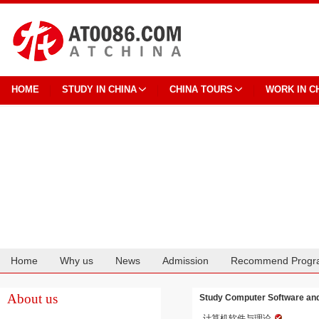
HOME
STUDY IN CHINA
CHINA TOURS
WORK IN C
Home
Why us
News
Admission
Recommend Progr
Cooperation
About us
Study Computer Software and 
计算机软件与理论