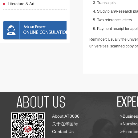
Transcripts
Literature & Art
Study plan/Research pla
Two reference letters
Payment receipt for appl
Reminder: Usually the univers
universities, scanned copy o
About AT0086
>Busines
关于在华国际
>Nursing
Contact Us
>Financia