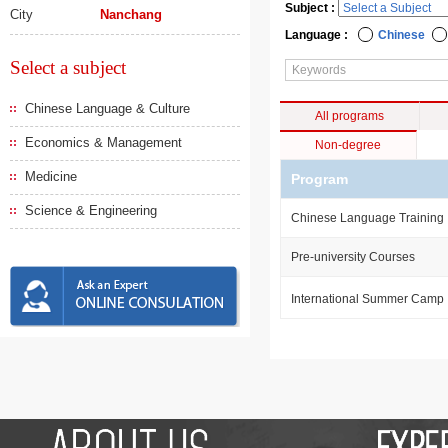
Subject :
City
Nanchang
Language :
Chinese
Select a subject
Chinese Language & Culture
All programs
Economics & Management
Non-degree
Medicine
Program
Science & Engineering
Chinese Language Training
Pre-university Courses
International Summer Camp