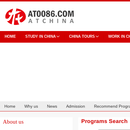
HOME
STUDY IN CHINA
CHINA TOURS
WORK IN C
Home
Why us
News
Admission
Recommend Progr
Cooperation
Programs Search
About us