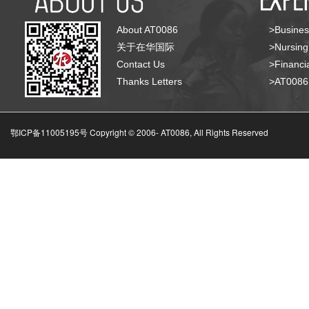
About AT0086
>Busines
关于在华国际
>Nursing
Contact Us
>Financia
Thanks Letters
>AT008
鄂ICP备11005195号 Copyright © 2006-
AT0086, All Rights Reserved