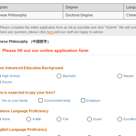
gram
Degree
Lang
nese Philosophy
Doctoral Degree
Chin
Please complete the online application form as full as possible and click "Submit". We will con
have any question, please click
here
and our staff are happy to advise.
inese Philosophy （中国哲学）
Please fill out our online application form
st Advanced Education Background
High School
Bachelor
Master
Doctor
o is expected to pay your fees?
You or your family
Government body
Employer
inese Language Proficiency
None
A little
Fair
Good
Excellen
glish Language Proficiency