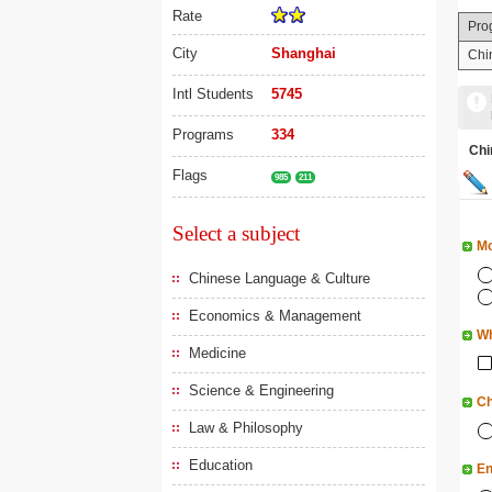
Rate
Pro
City
Shanghai
Chi
Intl Students
5745
Programs
334
Ch
Flags
985
211
Select a subject
Mo
Chinese Language & Culture
Economics & Management
Wh
Medicine
Science & Engineering
Ch
Law & Philosophy
Education
En