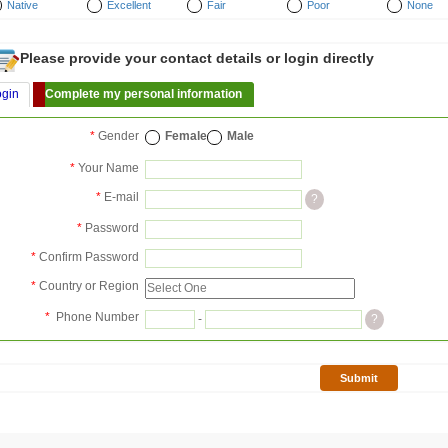
Native
Excellent
Fair
Poor
None
Please provide your contact details or login directly
ogin
Complete my personal information
*
Gender
Female
Male
*
Your Name
*
E-mail
?
*
Password
*
Confirm Password
*
Country or Region
*
Phone Number
-
?
Submit