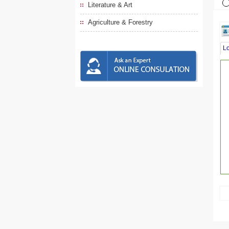
Literature & Art
Agriculture & Forestry
L