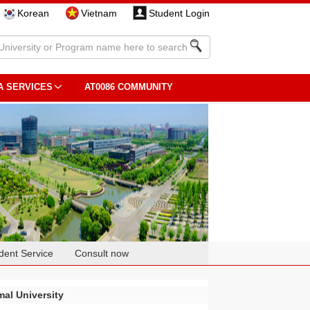
Korean
Vietnam
Student Login
A SERVICES
AT0086 COMMUNITY
dent Service
Consult now
al University