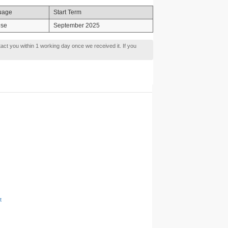
uage
Start Term
ese
September 2025
tact you within 1 working day once we received it. If you
t