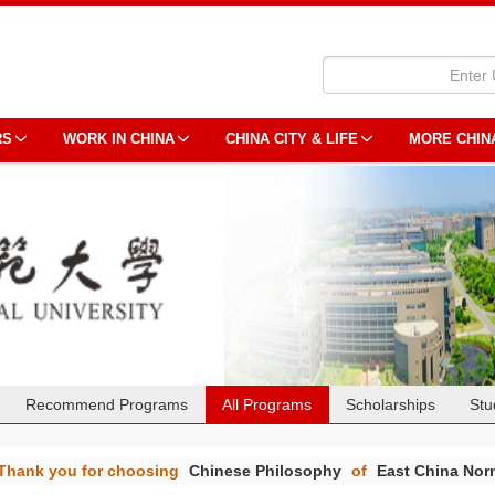
RS
WORK IN CHINA
CHINA CITY & LIFE
MORE CHIN
Recommend Programs
All Programs
Scholarships
Stu
Thank you for choosing
Chinese Philosophy
of
East China Norm