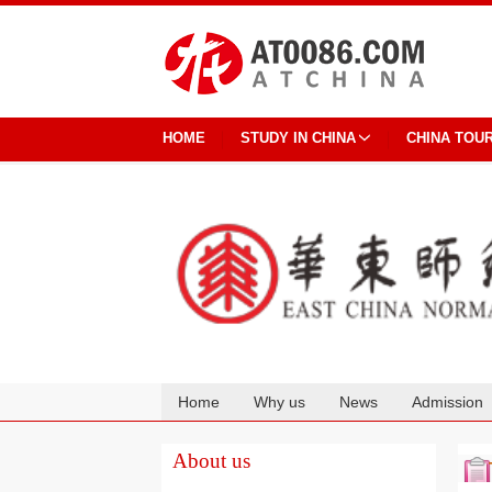
HOME
STUDY IN CHINA
CHINA TOU
Home
Why us
News
Admission
Cooperation
About us