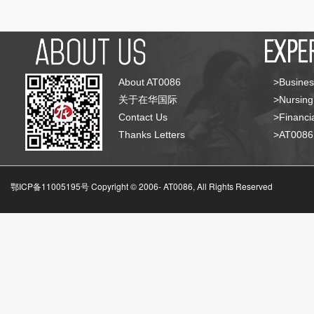
About AT0086
>Busines
关于在华国际
>Nursing
Contact Us
>Financia
Thanks Letters
>AT008
鄂ICP备11005195号 Copyright © 2006-
AT0086, All Rights Reserved