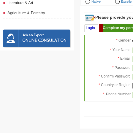
Native
Excellen
Literature & Art
Agriculture & Forestry
Please provide your
Login
Complete my pers
*
Gender
*
Your Name
*
E-mail
*
Password
*
Confirm Password
*
Country or Region
*
Phone Number