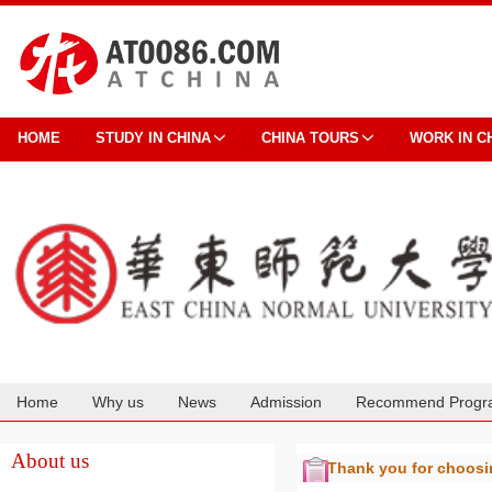
HOME
STUDY IN CHINA
CHINA TOURS
WORK IN C
Home
Why us
News
Admission
Recommend Progr
Cooperation
About us
Thank you for choos