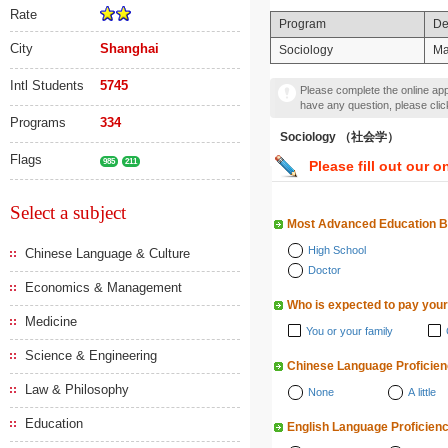
Rate
Program
De
City
Shanghai
Sociology
Ma
Intl Students
5745
Please complete the online appl
have any question, please cli
Programs
334
Sociology （社会学）
Flags
985
211
Please fill out our o
Select a subject
Most Advanced Education 
High School
Chinese Language & Culture
Doctor
Economics & Management
Who is expected to pay your
Medicine
You or your family
Science & Engineering
Chinese Language Proficie
Law & Philosophy
None
A little
Education
English Language Proficien