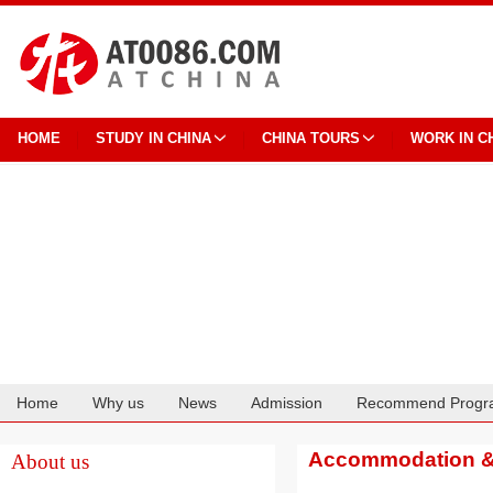
HOME
STUDY IN CHINA
CHINA TOURS
WORK IN C
Home
Why us
News
Admission
Recommend Progr
Cooperation
Accommodation & 
About us