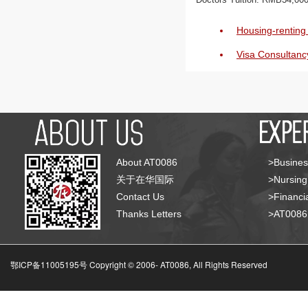
Housing-renting 
Visa Consultanc
About AT0086
>Busines
关于在华国际
>Nursing
Contact Us
>Financia
Thanks Letters
>AT008
鄂ICP备11005195号 Copyright © 2006-
AT0086, All Rights Reserved