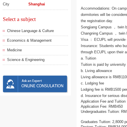
City
Shanghai
Accommodations: On campus 
dormitories will be consider
Select a subject
the registration day.
Songjiang Campus ， twin b
Chinese Language & Culture
Changning Campus ， twin b
Visa ： ECUPL will provide d
Economics & Management
Insurance: Students who bu
Medicine
through ECUPL upon their ar
a. Tuition
Science & Engineering
Tuition is paid by universit
b. Living allowance
Living allowance is RMB110
c. Lodging fee
Lodging fee is RMB1500 pe
d. Insurance for serious dis
Application Fee and Tuition
Application Fee: RMB450
Undergraduates Tuition: RM
Graduates Tuition: 2,8000 p
Doctors Tuition: RMB34,000