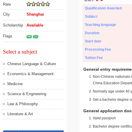
Rate
Qualification Awarded
City
Shanghai
Subject
Teaching language
Scholarship
Available
Duration
Flags
985
211
Start date
Processing Fee
Select a subject
Tuition Fee
Chinese Language & Culture
General entry requireme
Economics & Management
Non-Chinese nationals in
China Education Depart
Medicine
Normally age under 40 y
Science & Engineering
Get a bachelor degree ce
Law & Philosophy
General application do
Literature & Art
Valid passport
Bachelor degree certific