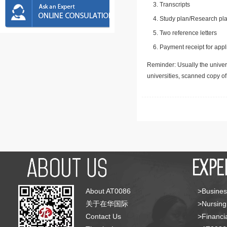
Transcripts
Study plan/Research pla
Two reference letters
Payment receipt for appl
Reminder: Usually the univers
universities, scanned copy o
About AT0086
>Busines
关于在华国际
>Nursing
Contact Us
>Financia