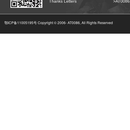
Thanks Letters
>AT008
鄂ICP备11005195号 Copyright © 2006-
AT0086, All Rights Reserved