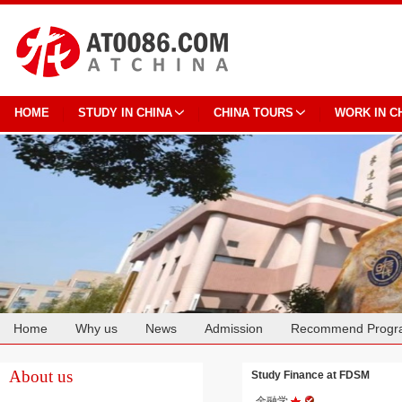
HOME
STUDY IN CHINA
CHINA TOURS
WORK IN C
Home
Why us
News
Admission
Recommend Progr
Cooperation
About us
Study Finance at FDSM
金融学