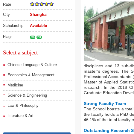
Rate
City
Shanghai
Scholarship
Available
Flags
985
211
Select a subject
Chinese Language & Culture
disciplines and 13 sub-di
master’s degrees. The S
Economics & Management
Professional Accountants 
Master of Applied Statist
Medicine
research. In the 2018 C
Graduate Education Develop
Science & Engineering
Strong Faculty Team
Law & Philosophy
The School boasts a total
the faculty holds a PhD 
Literature & Art
46.1% of the total faculty
Outstanding Research S