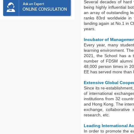
Several decades of hard 
being highly influential b
an array of outstanding l
ranks 83rd worldwide in
landing again at No.1 in C
years.
Incubator of Managemen
Every year, many student
learning environment. The
2021, the School has a t
number of FDSM alumni h
48,000 person times in 202
EE has served more than 80
Extensive Global Coope
Since its re-establishment
of international exchange
institutions from 32 count
and Hong Kong. The interna
exchange, collaborative s
research, etc.
Leading International Ac
In order to promote the 