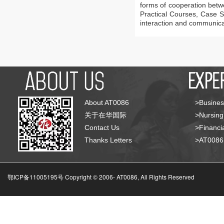
forms of cooperation betw
Practical Courses, Case S
interaction and communica
About AT0086
>Busines
关于在华国际
>Nursing
Contact Us
>Financia
Thanks Letters
>AT008
鄂ICP备11005195号 Copyright © 2006-
AT0086, All Rights Reserved