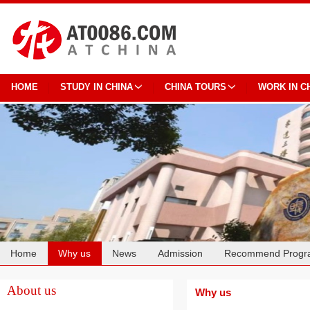
HOME
STUDY IN CHINA
CHINA TOURS
WORK IN C
Home
Why us
News
Admission
Recommend Progr
Cooperation
About us
Why us