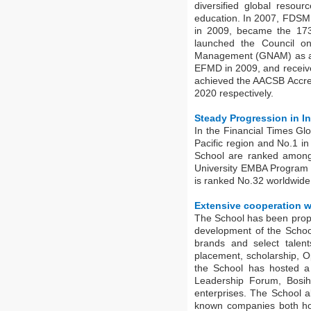
diversified global resour
education. In 2007, FDSM
in 2009, became the 173
launched the Council o
Management (GNAM) as a f
EFMD in 2009, and receive
achieved the AACSB Accred
2020 respectively.
Steady Progression in I
In the Financial Times G
Pacific region and No.1 i
School are ranked among
University EMBA Program 
is ranked No.32 worldwid
Extensive cooperation w
The School has been propel
development of the School
brands and select talent
placement, scholarship, 
the School has hosted 
Leadership Forum, Bosi
enterprises. The School a
known companies both ho