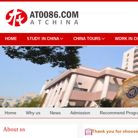
HOME
STUDY IN CHINA
CHINA TOURS
WORK IN C
Home
Why us
News
Admission
Recommend Progr
Cooperation
About us
Thank you for choos