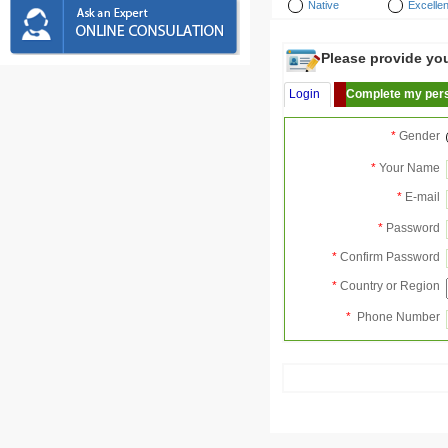
Native
Excellen
Please provide your
Login
Complete my pers
*
Gender
*
Your Name
*
E-mail
*
Password
*
Confirm Password
*
Country or Region
*
Phone Number