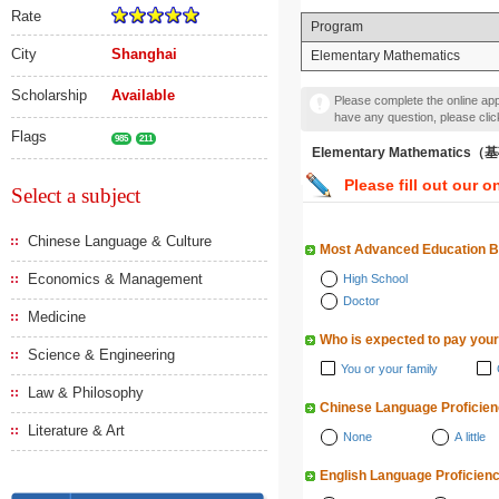
Rate
Program
City
Shanghai
Elementary Mathematics
Scholarship
Available
Please complete the online appl
have any question, please cli
Flags
985
211
Elementary Mathematic
Please fill out our o
Select a subject
Chinese Language & Culture
Most Advanced Education 
Economics & Management
High School
Doctor
Medicine
Who is expected to pay your
Science & Engineering
You or your family
Law & Philosophy
Chinese Language Proficie
Literature & Art
None
A little
English Language Proficien