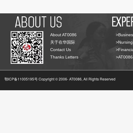
About AT0086
>Busines
关于在华国际
>Nursing
Contact Us
>Financia
Thanks Letters
>AT008
鄂ICP备11005195号 Copyright © 2006-
AT0086, All Rights Reserved