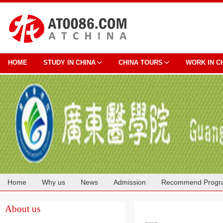
HOME
STUDY IN CHINA
CHINA TOURS
WORK IN C
Home
Why us
News
Admission
Recommend Progr
Cooperation
About us