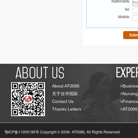
Nationality
Tel
Mobile
About AT0086
>Busines
关于在华国际
>Nursing
Contact Us
>Financia
Thanks Letters
>AT008
鄂ICP备11005195号 Copyright © 2006-
AT0086, All Rights Reserved