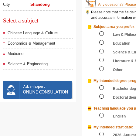
City
Shandong
Any questions? Please 
Please note that the fields
and accurate information wi
Select a subject
Subject area you prefer
:
Chinese Language & Culture
Law & Philos
Economics & Management
Education
Science & En
Medicine
Literature & 
Science & Engineering
Other
My intended degree pro
Bachelor de
Doctoral deg
Teaching language you p
English
My intended start date
:
2026, Autum