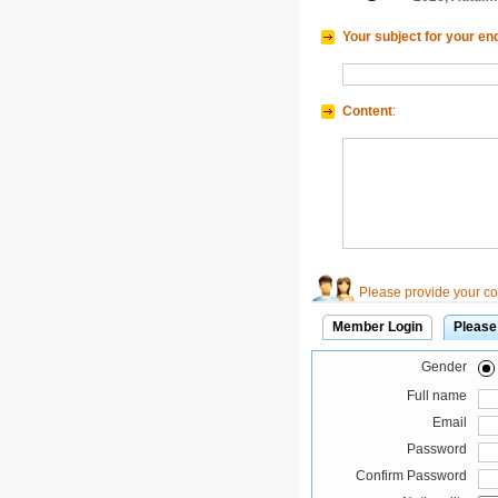
Your subject for your en
Content
:
Please provide your con
Member Login
Please
Gender
Full name
Email
Password
Confirm Password