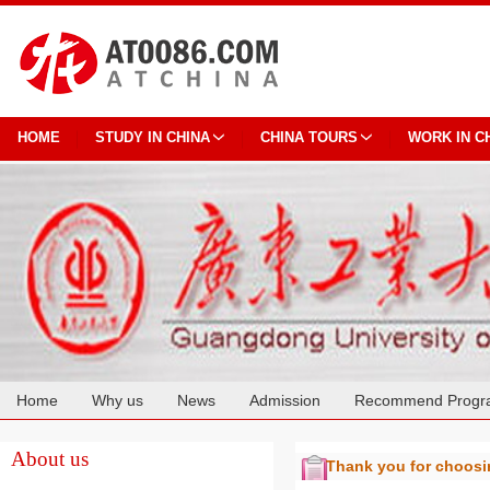
HOME
STUDY IN CHINA
CHINA TOURS
WORK IN C
Home
Why us
News
Admission
Recommend Progr
Cooperation
About us
Thank you for choos