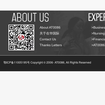
About AT0086
>Busines
关于在华国际
>Nursing
Contact Us
>Financia
Thanks Letters
>AT008
鄂ICP备11005195号 Copyright © 2006-
AT0086, All Rights Reserved