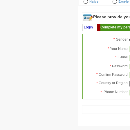
Native
Excellen
Please provide your
Login
Complete my pers
*
Gender
*
Your Name
*
E-mail
*
Password
*
Confirm Password
*
Country or Region
*
Phone Number