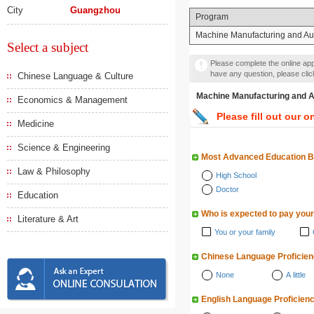
City
Guangzhou
Program
Machine Manufacturing and Au
Select a subject
Please complete the online appl
have any question, please cli
Chinese Language & Culture
Machine Manufacturing 
Economics & Management
Please fill out our o
Medicine
Science & Engineering
Most Advanced Education 
Law & Philosophy
High School
Doctor
Education
Who is expected to pay your
Literature & Art
You or your family
Chinese Language Proficie
None
A little
English Language Proficien