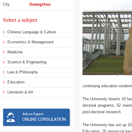
City
Guangzhou
Select a subject
Chinese Language & Culture
Economics & Management
Medicine
Science & Engineering
Law & Philosophy
Education
continuing education students
Literature & Art
The University boasts 19 fac
doctoral programs, 52 mast
post-doctoral research.
The University has set up 15
Education, 26 provincial key