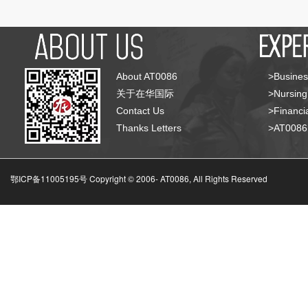
About AT0086
>Busines
关于在华国际
>Nursing
Contact Us
>Financia
Thanks Letters
>AT008
鄂ICP备11005195号 Copyright © 2006-
AT0086, All Rights Reserved