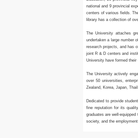
national and 9 provincial ex
centers of various fields. T
library has a collection of o
The University attaches gr
undertaken a large number of
research projects, and has o
joint R & D centers and inst
University have formed their 
The University actively enga
over 50 universities, enter
Zealand, Korea, Japan, Thail
Dedicated to provide student
fine reputation for its qual
graduates are well-equipped 
society, and the employment 