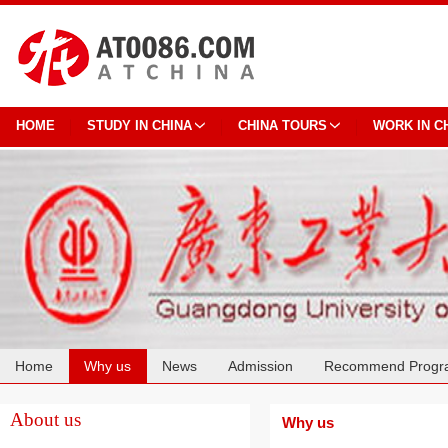
HOME
STUDY IN CHINA
CHINA TOURS
WORK IN C
Home
Why us
News
Admission
Recommend Progr
Cooperation
About us
Why us