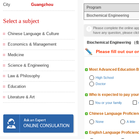
City
Guangzhou
Program
Biochemical Engineering
Select a subject
Please complete the online appl
have any question, please cli
Chinese Language & Culture
Biochemical Engineering
Economics & Management
Please fill out our o
Medicine
Science & Engineering
Most Advanced Education 
Law & Philosophy
High School
Doctor
Education
Who is expected to pay your
Literature & Art
You or your family
Chinese Language Proficie
None
A little
English Language Proficien