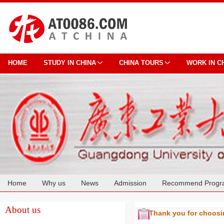
HOME
STUDY IN CHINA
CHINA TOURS
WORK IN C
Home
Why us
News
Admission
Recommend Progr
Cooperation
About us
Thank you for choos