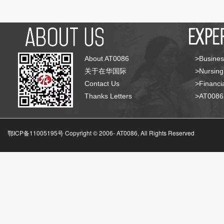
About AT0086
>Busines
关于在华国际
>Nursing
Contact Us
>Financia
Thanks Letters
>AT008
鄂ICP备11005195号 Copyright © 2006-
AT0086, All Rights Reserved