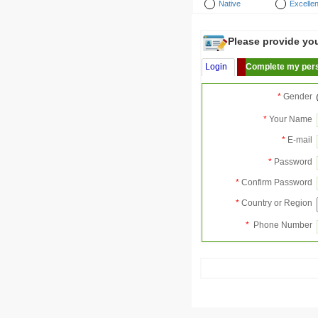
Native
Excellen
Please provide your
Login
Complete my pers
*
Gender
*
Your Name
*
E-mail
*
Password
*
Confirm Password
*
Country or Region
*
Phone Number