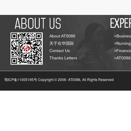
About AT0086
>Busines
关于在华国际
>Nursing
Contact Us
>Financia
Thanks Letters
>AT008
鄂ICP备11005195号 Copyright © 2006-
AT0086, All Rights Reserved