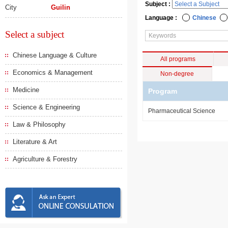
Subject :
City
Guilin
Language :
Chinese
Select a subject
Chinese Language & Culture
All programs
Economics & Management
Non-degree
Medicine
Program
Science & Engineering
Pharmaceutical Science
Law & Philosophy
Literature & Art
Agriculture & Forestry