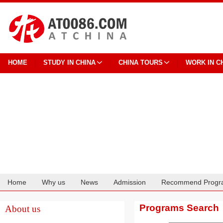
HOME
STUDY IN CHINA
CHINA TOURS
WORK IN C
Home
Why us
News
Admission
Recommend Progr
Cooperation
Programs Search
About us