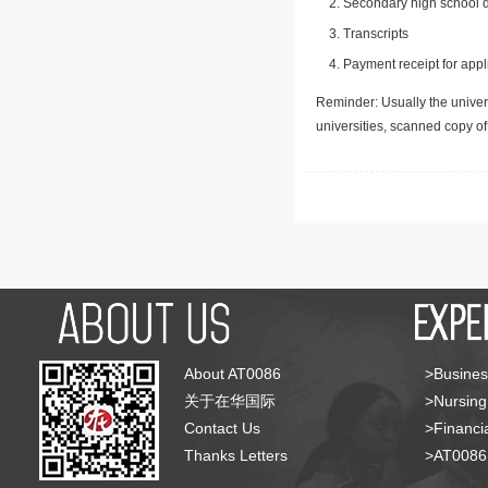
Secondary high school d
Transcripts
Payment receipt for appl
Reminder: Usually the univers
universities, scanned copy o
About AT0086
>Busines
关于在华国际
>Nursing
Contact Us
>Financia
Thanks Letters
>AT008