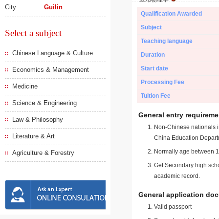
City
Guilin
Qualification Awarded
Subject
Select a subject
Teaching language
Chinese Language & Culture
Duration
Start date
Economics & Management
Processing Fee
Medicine
Tuition Fee
Science & Engineering
General entry requireme
Law & Philosophy
Non-Chinese nationals in
Literature & Art
China Education Depart
Normally age between 18
Agriculture & Forestry
Get Secondary high schoo
academic record.
General application do
Valid passport