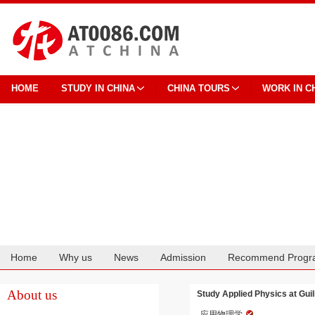
HOME
STUDY IN CHINA
CHINA TOURS
WORK IN C
Home
Why us
News
Admission
Recommend Progr
Cooperation
About us
Study Applied Physics at Guil
应用物理学