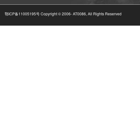
鄂ICP备11005195号 Copyright © 2006-
AT0086, All Rights Reserved