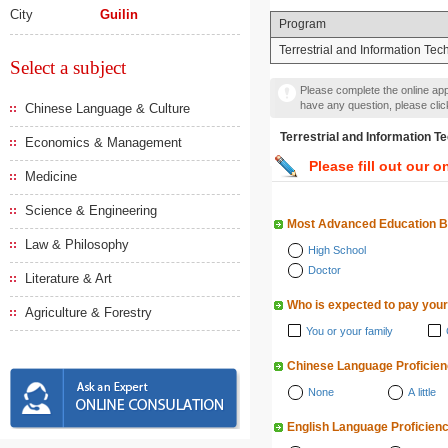
City
Guilin
Program
Terrestrial and Information Te
Select a subject
Please complete the online appl
have any question, please cli
Chinese Language & Culture
Terrestrial and Informat
Economics & Management
Please fill out our o
Medicine
Science & Engineering
Most Advanced Education 
Law & Philosophy
High School
Doctor
Literature & Art
Who is expected to pay your
Agriculture & Forestry
You or your family
Chinese Language Proficie
None
A little
English Language Proficien