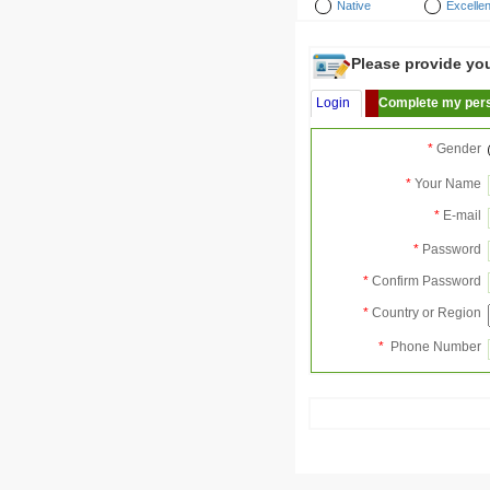
Native
Excellen
Please provide your
Login
Complete my pers
*
Gender
*
Your Name
*
E-mail
*
Password
*
Confirm Password
*
Country or Region
*
Phone Number