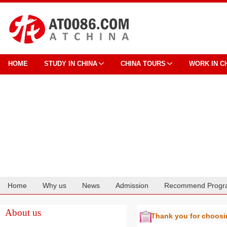
HOME
STUDY IN CHINA
CHINA TOURS
WORK IN C
Home
Why us
News
Admission
Recommend Progr
Cooperation
About us
Thank you for choos