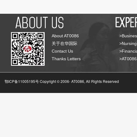
About AT0086
>Busines
关于在华国际
>Nursing
Contact Us
>Financia
Thanks Letters
>AT008
鄂ICP备11005195号 Copyright © 2006-
AT0086, All Rights Reserved