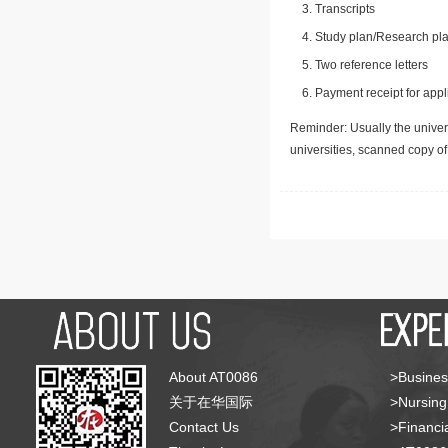
Transcripts
Study plan/Research pla
Two reference letters
Payment receipt for appl
Reminder: Usually the univers
universities, scanned copy o
About AT0086
>Busines
关于在华国际
>Nursing
Contact Us
>Financia