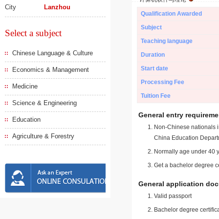
City
Lanzhou
Qualification Awarded
Subject
Select a subject
Teaching language
Chinese Language & Culture
Duration
Start date
Economics & Management
Processing Fee
Medicine
Tuition Fee
Science & Engineering
General entry requireme
Education
Non-Chinese nationals in
Agriculture & Forestry
China Education Depart
Normally age under 40 y
Get a bachelor degree ce
General application do
Valid passport
Bachelor degree certific