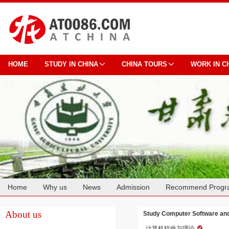
HOME
STUDY IN CHINA
CHINA TOURS
WORK IN C
Home
Why us
News
Admission
Recommend Progr
Cooperation
About us
Study Computer Software and 
计算机软件与理论