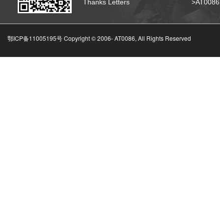
Thanks Letters
>AT008
鄂ICP备11005195号 Copyright © 2006-
AT0086, All Rights Reserved