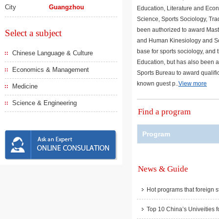
City
Guangzhou
Education, Literature and Econ
Science, Sports Sociology, Tra
been authorized to award Mast
Select a subject
and Human Kinesiology and Scien
base for sports sociology, and 
Chinese Language & Culture
Education, but has also been aw
Economics & Management
Sports Bureau to award qualifica
known guest p..
View more
Medicine
Science & Engineering
Find a program
Program
News & Guide
Hot programs that foreign s
Top 10 China’s Univeities f