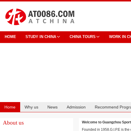
HOME
STUDY IN CHINA
CHINA TOURS
WORK IN C
Home
Why us
News
Admission
Recommend Progr
Cooperation
About us
Welcome to Guangzhou Spo
Founded in 1958,G.I.P.E is the 