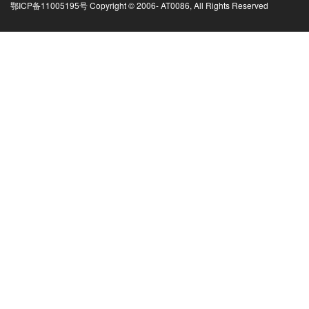
鄂ICP备11005195号 Copyright © 2006-
AT0086, All Rights Reserved