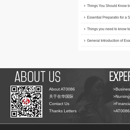
Things You Should Know be
Essential Preparatio for a 
Things you need to know to
General Introduction of Eva
About AT0086
>Busines
关于在华国际
>Nursing
Contact Us
>Financia
Thanks Letters
>AT008