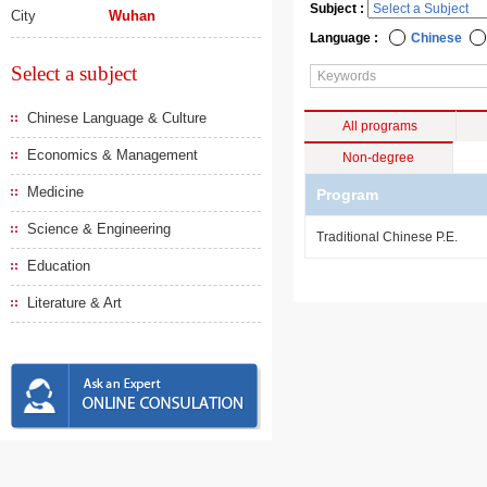
Subject :
City
Wuhan
Language :
Chinese
Select a subject
Chinese Language & Culture
All programs
Economics & Management
Non-degree
Medicine
Program
Science & Engineering
Traditional Chinese P.E.
Education
Literature & Art