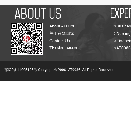
About AT0086
>Busines
关于在华国际
>Nursing
Contact Us
>Financia
Thanks Letters
>AT008
鄂ICP备11005195号 Copyright © 2006-
AT0086, All Rights Reserved