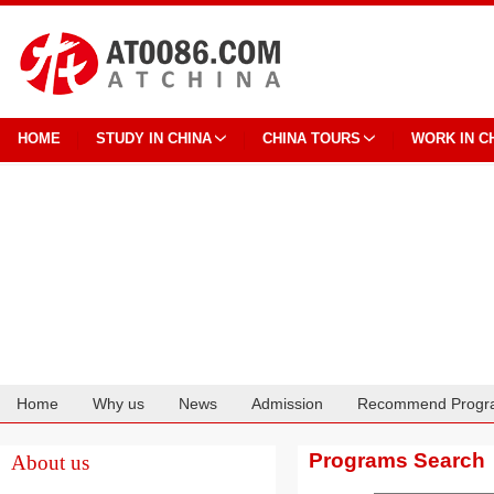
HOME
STUDY IN CHINA
CHINA TOURS
WORK IN C
Home
Why us
News
Admission
Recommend Progr
Cooperation
Programs Search
About us