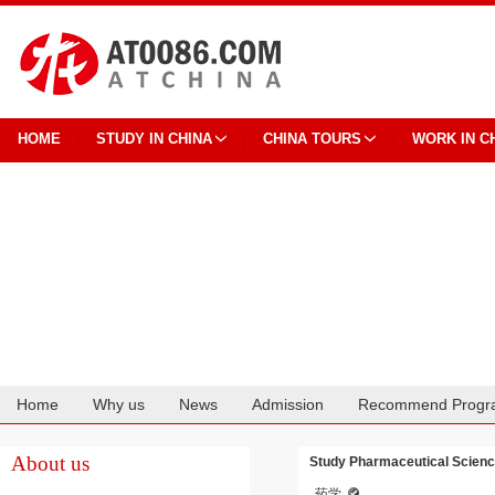
HOME
STUDY IN CHINA
CHINA TOURS
WORK IN C
Home
Why us
News
Admission
Recommend Progr
Cooperation
About us
Study Pharmaceutical Science
药学