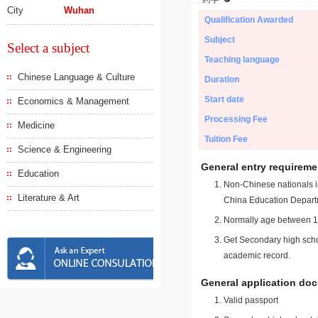
City
Wuhan
Qualification Awarded
Subject
Select a subject
Teaching language
Chinese Language & Culture
Duration
Start date
Economics & Management
Processing Fee
Medicine
Tuition Fee
Science & Engineering
General entry requireme
Education
Non-Chinese nationals in
Literature & Art
China Education Depart
Normally age between 18
Get Secondary high schoo
academic record.
General application do
Valid passport