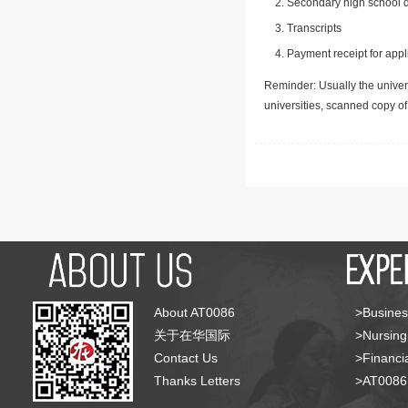
Secondary high school d
Transcripts
Payment receipt for appl
Reminder: Usually the univers
universities, scanned copy o
About AT0086
>Busines
关于在华国际
>Nursing
Contact Us
>Financia
Thanks Letters
>AT008