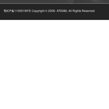
鄂ICP备11005195号 Copyright © 2006-
AT0086, All Rights Reserved