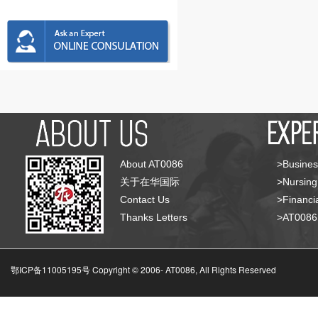
About AT0086
>Busines
关于在华国际
>Nursing
Contact Us
>Financia
Thanks Letters
>AT008
鄂ICP备11005195号 Copyright © 2006-
AT0086, All Rights Reserved