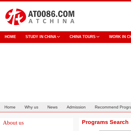
HOME
STUDY IN CHINA
CHINA TOURS
WORK IN C
Home
Why us
News
Admission
Recommend Progr
Cooperation
Programs Search
About us