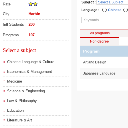
Subject :
Rate
Language :
Chinese
City
Harbin
Intl Students
200
All programs
Programs
107
Non-degree
Select a subject
Program
Chinese Language & Culture
Art and Design
Economics & Management
Japanese Language
Medicine
Science & Engineering
Law & Philosophy
Education
Literature & Art