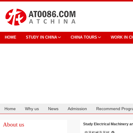
HOME
STUDY IN CHINA
CHINA TOURS
WORK IN C
Home
Why us
News
Admission
Recommend Progr
Cooperation
About us
Study Electrical Machinery a
电器机械及器材