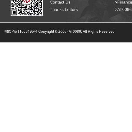
Contact Us
>Financia
Thanks Letters
>AT008
鄂ICP备11005195号 Copyright © 2006-
AT0086, All Rights Reserved