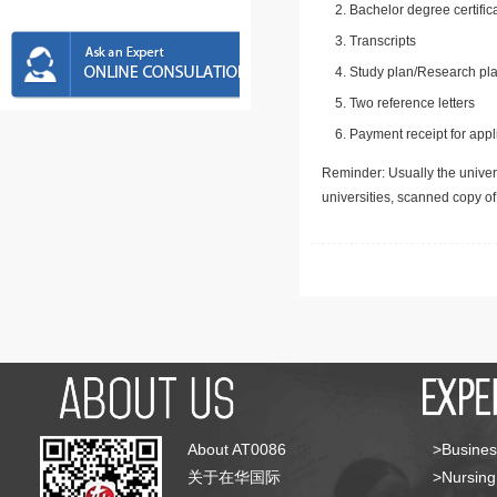
Bachelor degree certific
Transcripts
Study plan/Research pla
Two reference letters
Payment receipt for appl
Reminder: Usually the univers
universities, scanned copy o
About AT0086
>Busines
关于在华国际
>Nursing