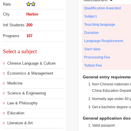
Rate
Qualification Awarded
City
Harbin
Subject
Teaching language
Intl Students
200
Duration
Programs
107
Language Requirement
Start date
Select a subject
Processing Fee
Chinese Language & Culture
Tuition Fee
Economics & Management
General entry requireme
Medicine
Non-Chinese nationals in
China Education Depart
Science & Engineering
Normally age under 40 y
Law & Philosophy
Get a bachelor degree ce
Education
General application do
Literature & Art
Valid passport