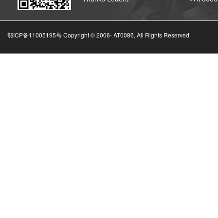
鄂ICP备11005195号 Copyright © 2006-
AT0086, All Rights Reserved