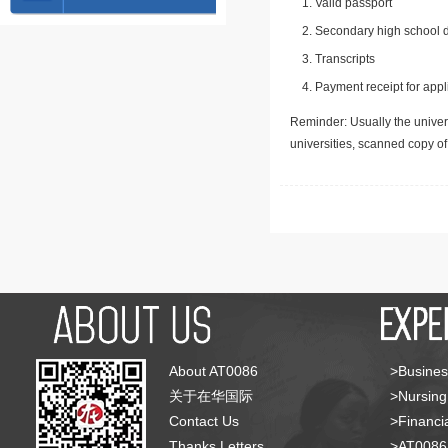
Valid passport
Secondary high school d
Transcripts
Payment receipt for appl
Reminder: Usually the univers
universities, scanned copy o
About AT0086
>Busines
关于在华国际
>Nursing
Contact Us
>Financia
Thanks Letters
>AT008