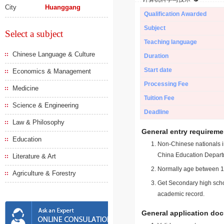
City
Huanggang
Qualification Awarded
Subject
Select a subject
Teaching language
Chinese Language & Culture
Duration
Start date
Economics & Management
Processing Fee
Medicine
Tuition Fee
Science & Engineering
Deadline
Law & Philosophy
General entry requireme
Education
Non-Chinese nationals in
China Education Depart
Literature & Art
Normally age between 18
Agriculture & Forestry
Get Secondary high schoo
academic record.
General application do