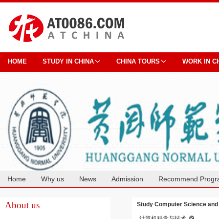
HOME
STUDY IN CHINA
CHINA TOURS
WORK IN C
Home
Why us
News
Admission
Recommend Progr
Cooperation
About us
Study Computer Science and 
计算机科学与技术