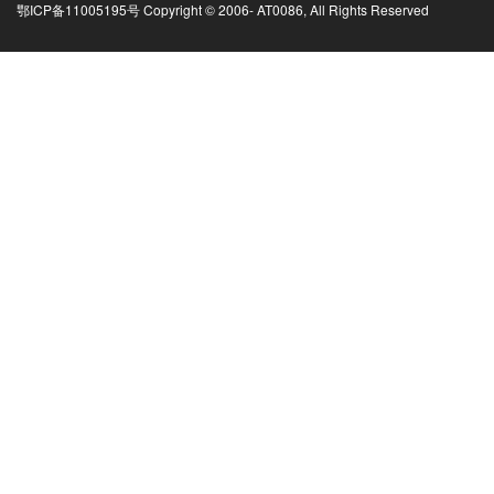
鄂ICP备11005195号 Copyright © 2006-
AT0086, All Rights Reserved