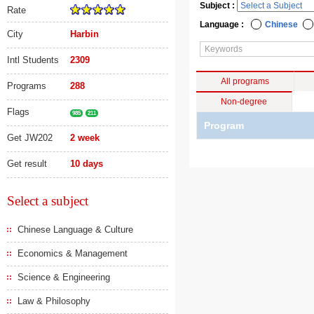
Subject :
Rate
Language :
Chinese
City
Harbin
Intl Students
2309
All programs
Programs
288
Non-degree
Flags
985
211
Program
Get JW202
2 week
Get result
10 days
Select a subject
Chinese Language & Culture
Economics & Management
Science & Engineering
Law & Philosophy