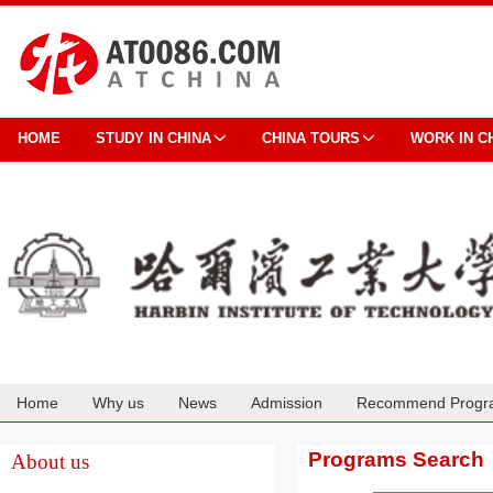
HOME
STUDY IN CHINA
CHINA TOURS
WORK IN C
Home
Why us
News
Admission
Recommend Progr
Cooperation
Programs Search
About us