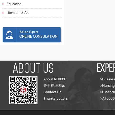
Education
Literature & Art
About AT0086
>Busines
关于在华国际
>Nursing
Contact Us
>Financia
Thanks Letters
>AT008