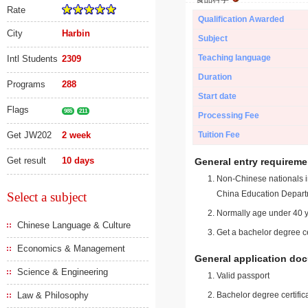
Rate
Qualification Awarded
City
Harbin
Subject
Teaching language
Intl Students
2309
Duration
Programs
288
Start date
Flags
985
211
Processing Fee
Get JW202
2 week
Tuition Fee
Get result
10 days
General entry requireme
Non-Chinese nationals in
China Education Depart
Select a subject
Normally age under 40 y
Chinese Language & Culture
Get a bachelor degree ce
Economics & Management
General application do
Science & Engineering
Valid passport
Law & Philosophy
Bachelor degree certific