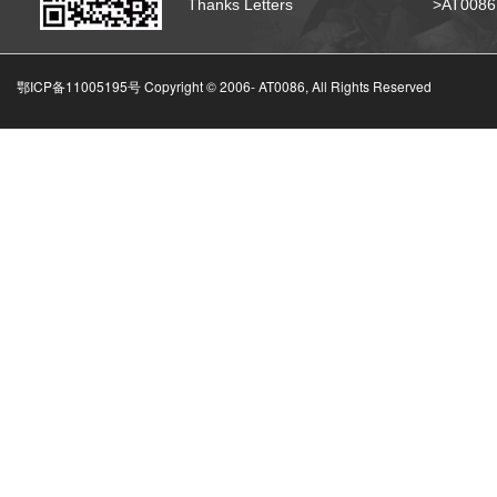
Thanks Letters
>AT008
鄂ICP备11005195号 Copyright © 2006-
AT0086, All Rights Reserved