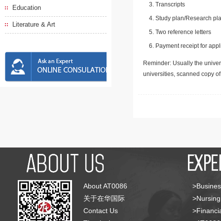
Transcripts
Education
Study plan/Research pla
Literature & Art
Two reference letters
Payment receipt for appl
Reminder: Usually the univers
universities, scanned copy o
About AT0086
>Busines
关于在华国际
>Nursing
Contact Us
>Financia