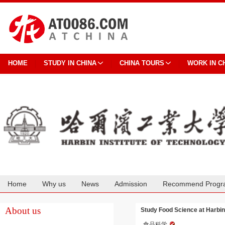
HOME
STUDY IN CHINA
CHINA TOURS
WORK IN C
Home
Why us
News
Admission
Recommend Progr
Cooperation
About us
Study Food Science at Harbin 
食品科学