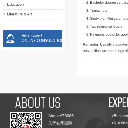
Bachelor degree certific
Education
Transcripts
Literature & Art
Study plan/Research pla
Two reference letters
Payment receipt for appl
Reminder: Usually the univers
universities, scanned copy o
About AT0086
>Busines
关于在华国际
>Nursing