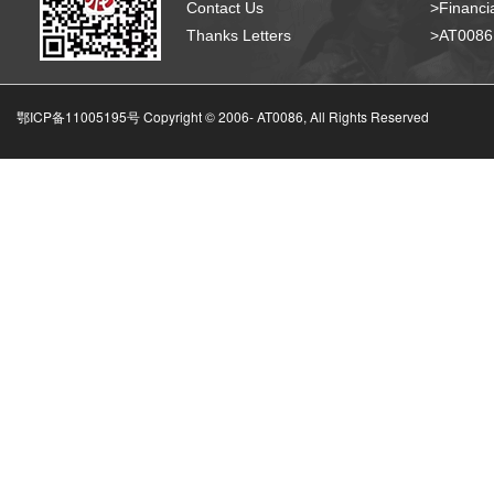
Contact Us
>Financia
Thanks Letters
>AT008
鄂ICP备11005195号 Copyright © 2006-
AT0086, All Rights Reserved