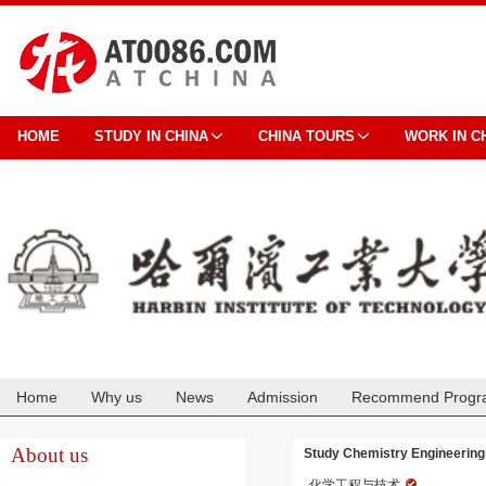
HOME
STUDY IN CHINA
CHINA TOURS
WORK IN C
Home
Why us
News
Admission
Recommend Progr
Cooperation
About us
Study Chemistry Engineerin
化学工程与技术