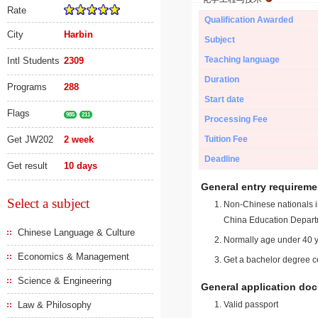
Rate
Qualification Awarded
City
Harbin
Subject
Teaching language
Intl Students
2309
Duration
Programs
288
Start date
Flags
985
211
Processing Fee
Get JW202
2 week
Tuition Fee
Deadline
Get result
10 days
General entry requireme
Select a subject
Non-Chinese nationals in
China Education Depart
Chinese Language & Culture
Normally age under 40 y
Economics & Management
Get a bachelor degree ce
Science & Engineering
General application do
Law & Philosophy
Valid passport