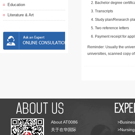
Bachelor degree certific
Education
Transcripts
Literature & Art
Study plan/Research pla
Two reference letters
Payment receipt for appl
Reminder: Usually the univers
universities, scanned copy o
About AT0086
>Busines
关于在华国际
>Nursing