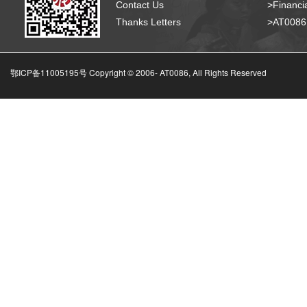
Contact Us
>Financia
Thanks Letters
>AT008
鄂ICP备11005195号 Copyright © 2006-
AT0086, All Rights Reserved