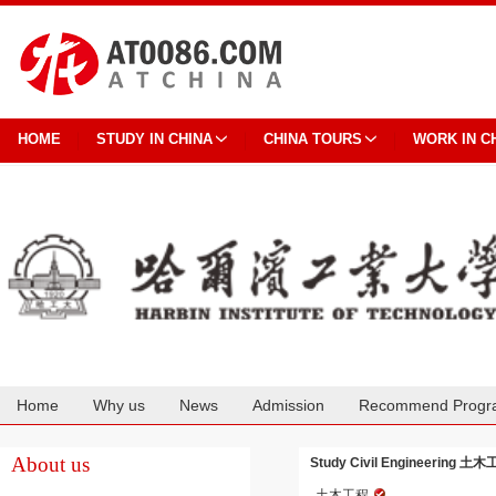
HOME
STUDY IN CHINA
CHINA TOURS
WORK IN C
Home
Why us
News
Admission
Recommend Progr
Cooperation
About us
Study Civil Engineering 土木工程
土木工程