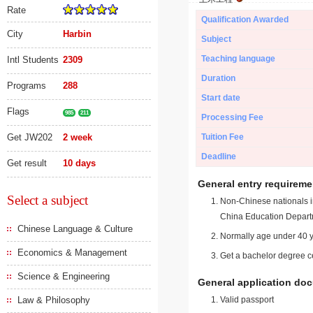
Rate
Qualification Awarded
City
Harbin
Subject
Teaching language
Intl Students
2309
Duration
Programs
288
Start date
Flags
985
211
Processing Fee
Get JW202
2 week
Tuition Fee
Deadline
Get result
10 days
General entry requireme
Select a subject
Non-Chinese nationals in
China Education Depart
Chinese Language & Culture
Normally age under 40 y
Economics & Management
Get a bachelor degree ce
Science & Engineering
General application do
Law & Philosophy
Valid passport