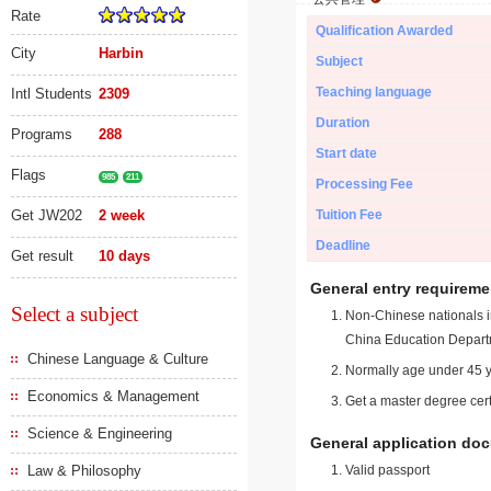
Rate
Qualification Awarded
City
Harbin
Subject
Teaching language
Intl Students
2309
Duration
Programs
288
Start date
Flags
985
211
Processing Fee
Get JW202
2 week
Tuition Fee
Deadline
Get result
10 days
General entry requireme
Select a subject
Non-Chinese nationals in
China Education Depart
Chinese Language & Culture
Normally age under 45 y
Economics & Management
Get a master degree cert
Science & Engineering
General application do
Law & Philosophy
Valid passport