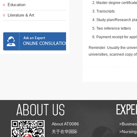
Master degree certificate
Education
Transcripts
Literature & Art
Study plan/Research pla
Two reference letters
Payment receipt for appl
Reminder: Usually the univers
universities, scanned copy o
About AT0086
>Busines
关于在华国际
>Nursing