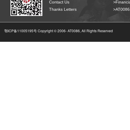
Contact Us
>Financia
Thanks Letters
>AT008
鄂ICP备11005195号 Copyright © 2006-
AT0086, All Rights Reserved