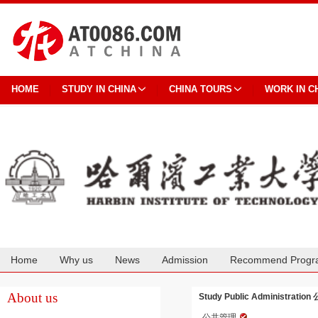
HOME
STUDY IN CHINA
CHINA TOURS
WORK IN C
Home
Why us
News
Admission
Recommend Progr
Cooperation
About us
Study Public Administration 
公共管理