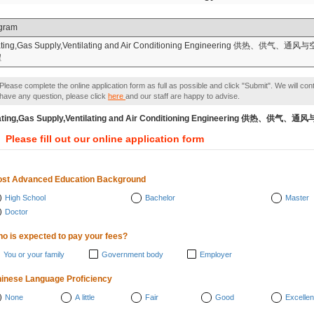
gram
ting,Gas Supply,Ventilating and Air Conditioning Engineering 供热、供气、通风
程
Please complete the online application form as full as possible and click "Submit". We will con
have any question, please click
here
and our staff are happy to advise.
ating,Gas Supply,Ventilating and Air Conditioning Engineeri
Please fill out our online application form
st Advanced Education Background
High School
Bachelor
Master
Doctor
o is expected to pay your fees?
You or your family
Government body
Employer
inese Language Proficiency
None
A little
Fair
Good
Excellen