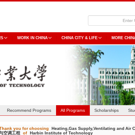
RS
WORK IN CHINA
CHINA CITY & LIFE
MORE CHIN
Recommend Programs
All Programs
Scholarships
Stu
Thank you for choosing
Heating,Gas Supply,Ventilating and 
与空调工程
of
Harbin Institute of Technology