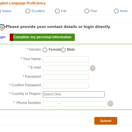
glish Language Proficiency
Native
Excellent
Fair
Poor
None
Please provide your contact details or login directly
ogin
Complete my personal information
*
Gender
Female
Male
*
Your Name
*
E-mail
?
*
Password
*
Confirm Password
*
Country or Region
*
Phone Number
-
?
Submit