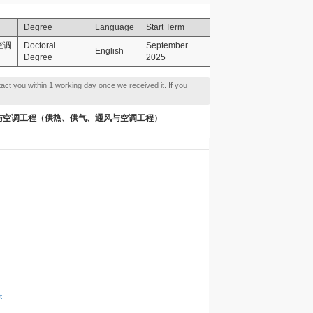
Degree
Language
Start Term
与空调
Doctoral
September
English
Degree
2025
tact you within 1 working day once we received it. If you
ng 供热、供气、通风与空调工程（供热、供气、通风与空调工程）
t