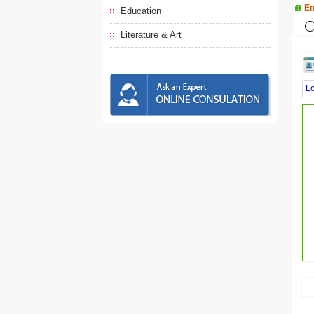
En
Education
Literature & Art
L