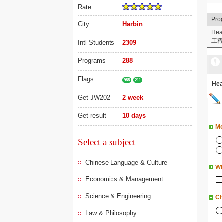
Rate
Pro
City
Harbin
Hea
工
Intl Students
2309
Programs
288
Flags
985
211
He
Get JW202
2 week
Get result
10 days
Mo
Select a subject
Chinese Language & Culture
Wh
Economics & Management
Science & Engineering
Ch
Law & Philosophy