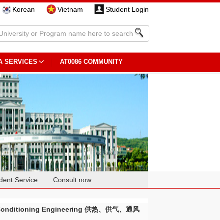
Korean
Vietnam
Student Login
A SERVICES
AT0086 COMMUNITY
dent Service
Consult now
Air Conditioning Engineering 供热、供气、通风