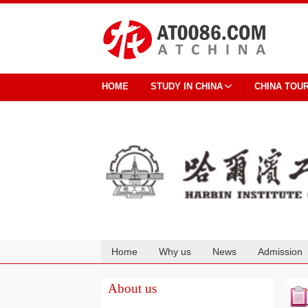
HOME
STUDY IN CHINA
CHINA TOU
Home
Why us
News
Admission
Cooperation
About us