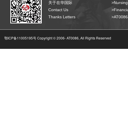
关于在华国际
>Nursing
Contact Us
>Financia
Thanks Letters
>AT008
鄂ICP备11005195号 Copyright © 2006-
AT0086, All Rights Reserved