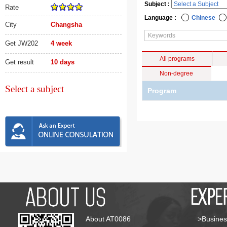
Subject :
Rate
Language :
Chinese
City
Changsha
Get JW202
4 week
All programs
Get result
10 days
Non-degree
Select a subject
Program
About AT0086
>Busines