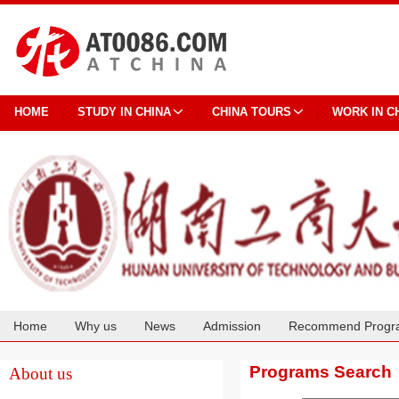
HOME
STUDY IN CHINA
CHINA TOURS
WORK IN C
Home
Why us
News
Admission
Recommend Progr
Cooperation
Programs Search
About us