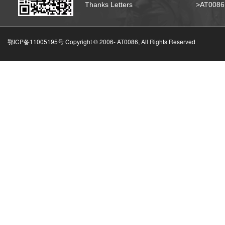
Thanks Letters
>AT008
鄂ICP备11005195号 Copyright © 2006-
AT0086, All Rights Reserved