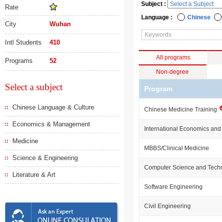
Subject :
Rate
Language :
Chinese
City
Wuhan
Intl Students
410
All programs
Programs
52
Non-degree
Select a subject
Program
Chinese Language & Culture
Chinese Medicine Training
Economics & Management
International Economics and
Medicine
MBBS/Clinical Medicine
Science & Engineering
Computer Science and Tech
Literature & Art
Software Engineering
Civil Engineering