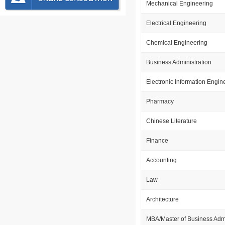
Mechanical Engineering
Electrical Engineering
Chemical Engineering
Business Administration
Electronic Information Engin
Pharmacy
Chinese Literature
Finance
Accounting
Law
Architecture
MBA/Master of Business Admi