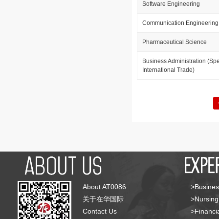
Software Engineering
Communication Engineering
Pharmaceutical Science
Business Administration (Spe
International Trade)
About AT0086
>Busines
关于在华国际
>Nursing
Contact Us
>Financia