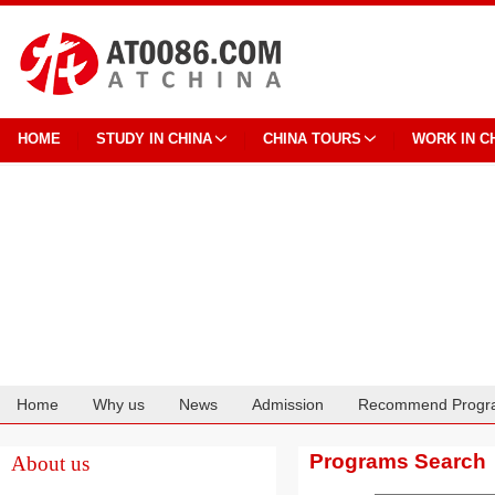
HOME
STUDY IN CHINA
CHINA TOURS
WORK IN C
Home
Why us
News
Admission
Recommend Progr
Cooperation
Programs Search
About us