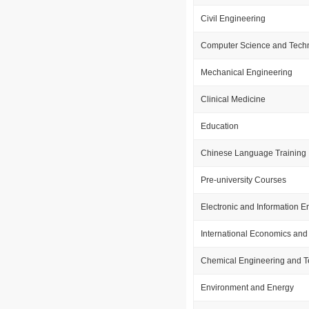
Civil Engineering
Computer Science and Tech
Mechanical Engineering
Clinical Medicine
Education
Chinese Language Training
Pre-university Courses
Electronic and Information E
International Economics and
Chemical Engineering and 
Environment and Energy