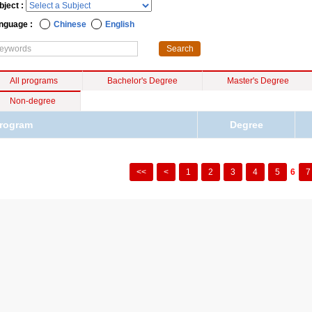
bject :
nguage :
Chinese
English
All programs
Bachelor's Degree
Master's Degree
Non-degree
rogram
Degree
<<
<
1
2
3
4
5
6
7