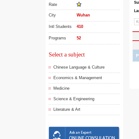
Su
Rate
La
City
Wuhan
Intl Students
410
Programs
52
Select a subject
P
Chinese Language & Culture
Economics & Management
Medicine
Science & Engineering
Literature & Art