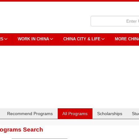
RS
WORK IN CHINA
CHINA CITY & LIFE
MORE CHIN
Recommend Programs
All Programs
Scholarships
Stu
rograms Search