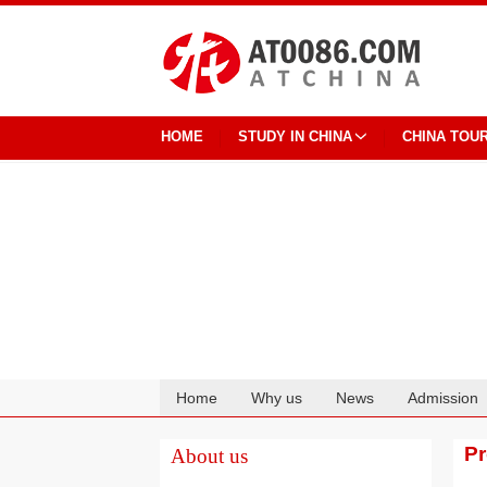
HOME
STUDY IN CHINA
CHINA TOU
Home
Why us
News
Admission
Cooperation
P
About us