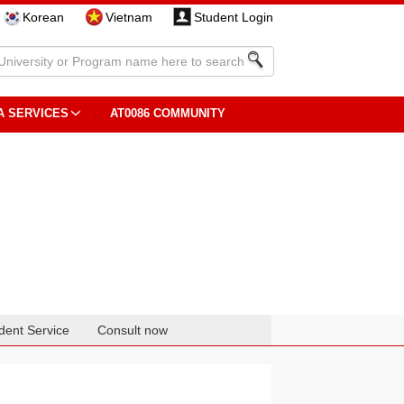
Korean
Vietnam
Student Login
A SERVICES
AT0086 COMMUNITY
dent Service
Consult now