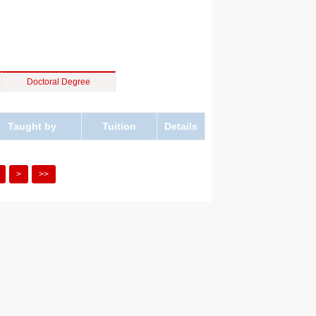
Doctoral Degree
Taught by
Tuition
Details
>
>>