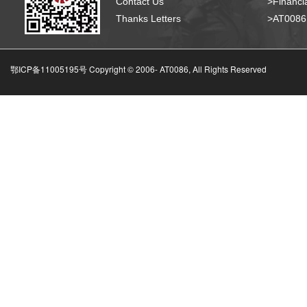
Contact Us
>Financia
Thanks Letters
>AT008
鄂ICP备11005195号 Copyright © 2006-
AT0086, All Rights Reserved