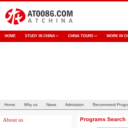
HOME
STUDY IN CHINA
CHINA TOURS
WORK IN C
Home
Why us
News
Admission
Recommend Progr
Cooperation
Programs Search
About us