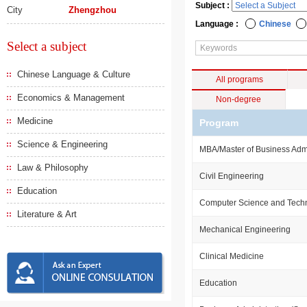
Subject :
City
Zhengzhou
Language :
Chinese
Select a subject
Chinese Language & Culture
All programs
Economics & Management
Non-degree
Medicine
Program
Science & Engineering
MBA/Master of Business Admi
Law & Philosophy
Civil Engineering
Education
Computer Science and Tech
Literature & Art
Mechanical Engineering
Clinical Medicine
Education