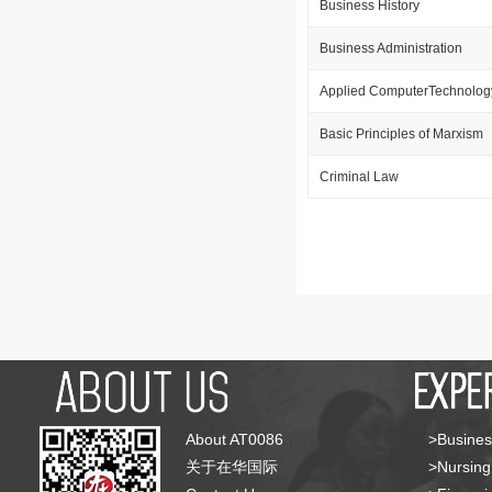
Business History
Business Administration
Applied ComputerTechnolog
Basic Principles of Marxism
Criminal Law
About AT0086
>Busines
关于在华国际
>Nursing