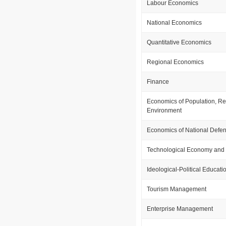
Labour Economics
National Economics
Quantitative Economics
Regional Economics
Finance
Economics of Population, R
Environment
Economics of National Defe
Technological Economy an
Ideological-Political Educati
Tourism Management
Enterprise Management