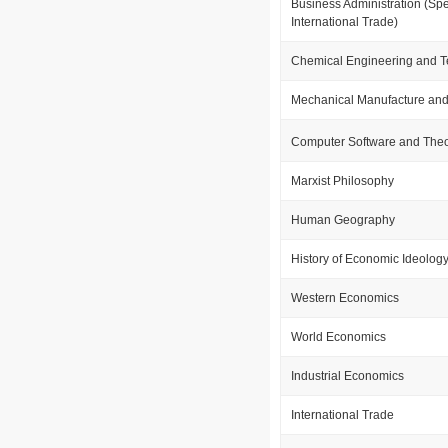
Business Administration (Spe
International Trade)
Chemical Engineering and 
Mechanical Manufacture and
Computer Software and The
Marxist Philosophy
Human Geography
History of Economic Ideolog
Western Economics
World Economics
Industrial Economics
International Trade