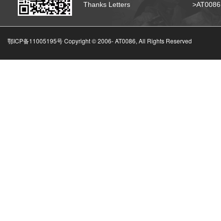
Thanks Letters
>AT008
鄂ICP备11005195号 Copyright © 2006-
AT0086, All Rights Reserved