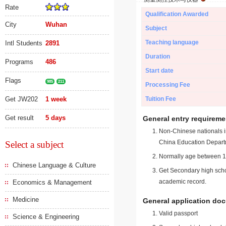
Rate
Qualification Awarded
City
Wuhan
Subject
Teaching language
Intl Students
2891
Duration
Programs
486
Start date
Flags
985
211
Processing Fee
Get JW202
1 week
Tuition Fee
Get result
5 days
General entry requireme
Non-Chinese nationals in
China Education Depart
Select a subject
Normally age between 18
Chinese Language & Culture
Get Secondary high schoo
academic record.
Economics & Management
Medicine
General application do
Valid passport
Science & Engineering