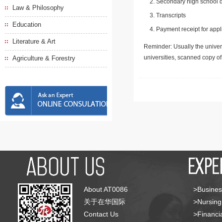
Secondary high school d
Law & Philosophy
Transcripts
Education
Payment receipt for appl
Literature & Art
Reminder: Usually the univers
universities, scanned copy o
Agriculture & Forestry
About AT0086
>Busines
关于在华国际
>Nursing
Contact Us
>Financia