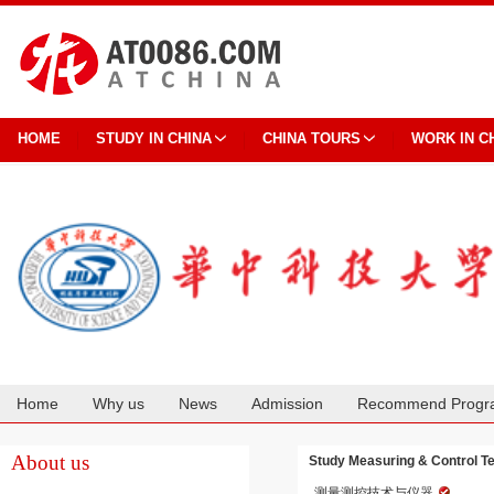
HOME
STUDY IN CHINA
CHINA TOURS
WORK IN C
Home
Why us
News
Admission
Recommend Progr
Cooperation
About us
Study Measuring & Control T
测量测控技术与仪器