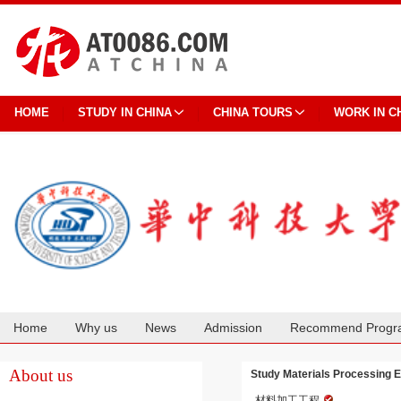
HOME
STUDY IN CHINA
CHINA TOURS
WORK IN C
Home
Why us
News
Admission
Recommend Progr
Cooperation
About us
Study Materials Processing E
材料加工工程