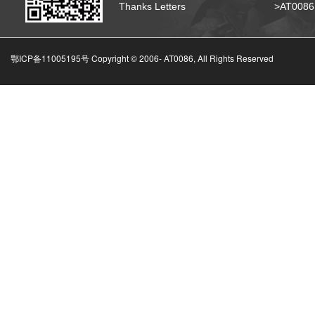
Thanks Letters
>AT008
鄂ICP备11005195号 Copyright © 2006-
AT0086, All Rights Reserved