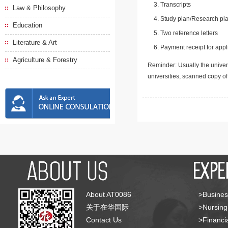
Transcripts
Law & Philosophy
Study plan/Research pla
Education
Two reference letters
Literature & Art
Payment receipt for appl
Agriculture & Forestry
Reminder: Usually the univers
universities, scanned copy o
About AT0086
>Busines
关于在华国际
>Nursing
Contact Us
>Financia