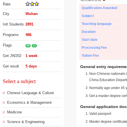
Rate
Qualification Awarded
City
Wuhan
Subject
Teaching language
Intl Students
2891
Duration
Programs
486
Start date
Flags
985
211
Processing Fee
Get JW202
1 week
Tuition Fee
Get result
5 days
General entry requireme
Non-Chinese nationals in
China Education Depart
Select a subject
Normally age under 45 y
Chinese Language & Culture
Get a master degree cert
Economics & Management
General application do
Medicine
Valid passport
Science & Engineering
Master degree certificate