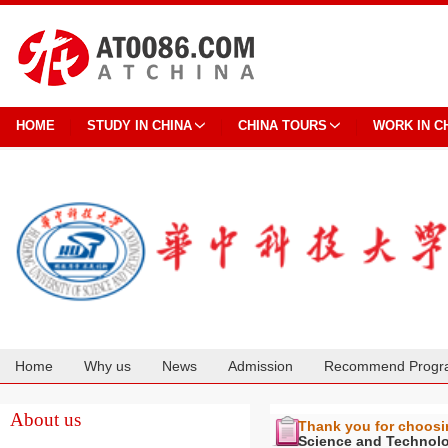
HOME
STUDY IN CHINA
CHINA TOURS
WORK IN C
Home
Why us
News
Admission
Recommend Progr
Cooperation
About us
Thank you for choos
Science and Technol