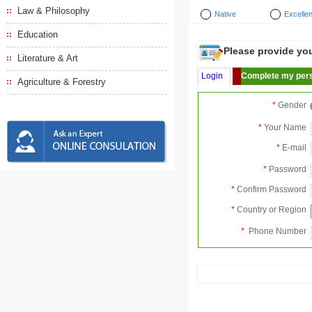
Law & Philosophy
Native
Excellen
Education
Please provide your
Literature & Art
Login
Complete my pers
Agriculture & Forestry
*
Gender
*
Your Name
*
E-mail
*
Password
*
Confirm Password
*
Country or Region
*
Phone Number