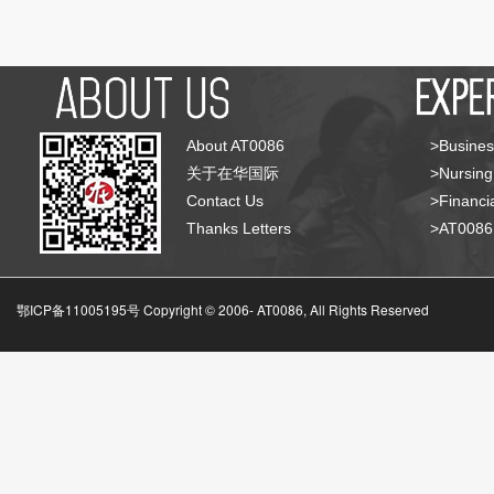
About AT0086
>Busines
关于在华国际
>Nursing
Contact Us
>Financia
Thanks Letters
>AT008
鄂ICP备11005195号 Copyright © 2006-
AT0086, All Rights Reserved