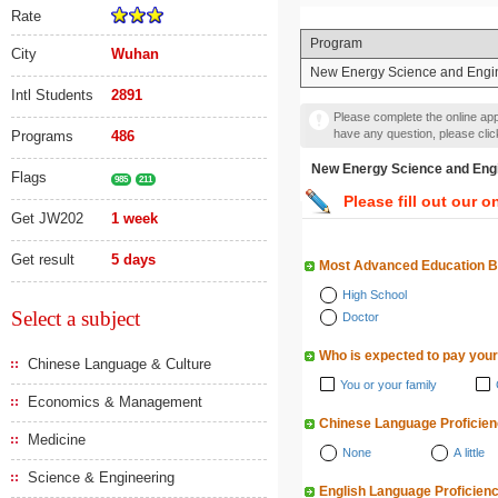
Rate
Program
City
Wuhan
New Energy Science and 
Intl Students
2891
Please complete the online appl
have any question, please cli
Programs
486
New Energy Science a
Flags
985
211
Please fill out our o
Get JW202
1 week
Get result
5 days
Most Advanced Education 
High School
Select a subject
Doctor
Who is expected to pay your
Chinese Language & Culture
You or your family
Economics & Management
Chinese Language Proficie
Medicine
None
A little
Science & Engineering
English Language Proficien