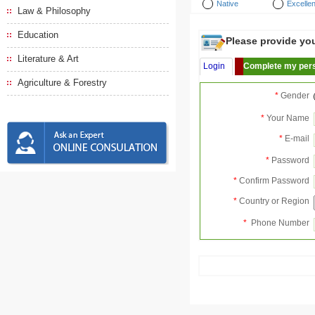
Native
Excellen
Law & Philosophy
Education
Please provide your
Literature & Art
Login
Complete my pers
Agriculture & Forestry
*
Gender
*
Your Name
*
E-mail
*
Password
*
Confirm Password
*
Country or Region
*
Phone Number