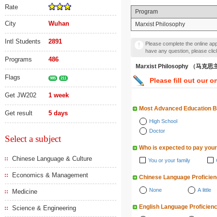
Rate
Program
City
Wuhan
Marxist Philosophy
Intl Students
2891
Please complete the online appl
have any question, please cli
Programs
486
Marxist Philosophy （马
Flags
985
211
Please fill out our o
Get JW202
1 week
Most Advanced Education 
Get result
5 days
High School
Doctor
Select a subject
Who is expected to pay your
Chinese Language & Culture
You or your family
Economics & Management
Chinese Language Proficie
None
A little
Medicine
English Language Proficien
Science & Engineering