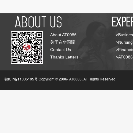
About AT0086
>Busines
关于在华国际
>Nursing
Contact Us
>Financia
Thanks Letters
>AT008
鄂ICP备11005195号 Copyright © 2006-
AT0086, All Rights Reserved