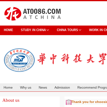
HOME
STUDY IN CHINA
CHINA TOURS
WORK IN C
Home
Why us
News
Admission
Recommend Progr
Cooperation
About us
Thank you for choos