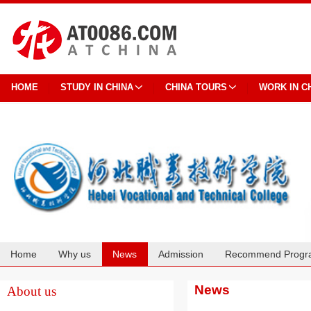
HOME
STUDY IN CHINA
CHINA TOURS
WORK IN C
Home
Why us
News
Admission
Recommend Progr
Cooperation
News
About us