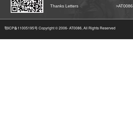
Thanks Letters
>AT008
鄂ICP备11005195号 Copyright © 2006-
AT0086, All Rights Reserved