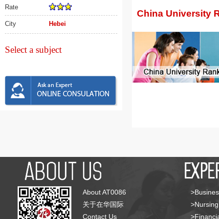
Rate
China University 
City
Hebei
Select a subject
About AT0086
>Busines
关于在华国际
>Nursing
Contact Us
>Financia