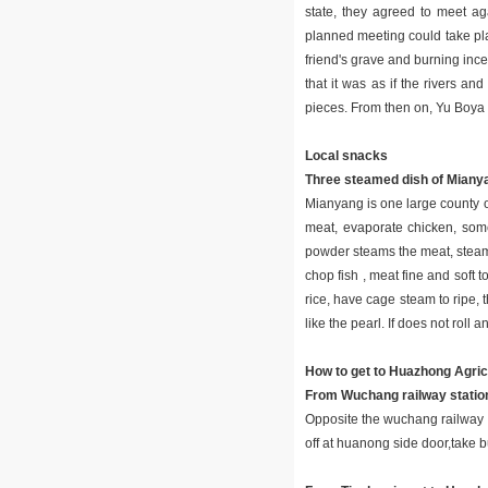
state, they agreed to meet ag
planned meeting could take pl
friend's grave and burning inc
that it was as if the rivers a
pieces. From then on, Yu Boya
Local snacks
Three steamed dish of Miany
Mianyang is one large county of
meat, evaporate chicken, some
powder steams the meat, steams 
chop fish , meat fine and soft t
rice, have cage steam to ripe, t
like the pearl. If does not roll 
How to get to Huazhong Agricu
From Wuchang railway station
Opposite the wuchang railway s
off at huanong side door,take b