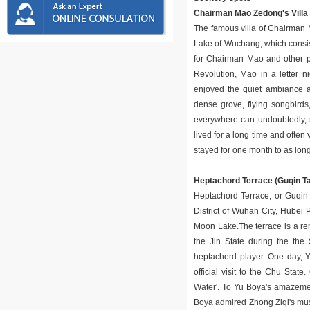
Chairman Mao Zedong's Villa
The famous villa of Chairman M
Lake of Wuchang, which consist
for Chairman Mao and other pr
Revolution, Mao in a letter 
enjoyed the quiet ambiance and
dense grove, flying songbird
everywhere can undoubtedly, 
lived for a long time and ofte
stayed for one month to as lon
Heptachord Terrace (Guqin Ta
Heptachord Terrace, or Guqin T
District of Wuhan City, Hubei P
Moon Lake.The terrace is a rem
the Jin State during the th
heptachord player. One day, 
official visit to the Chu Stat
Water'. To Yu Boya's amazemen
Boya admired Zhong Ziqi's musi