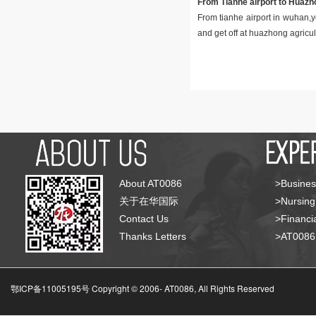
From Tianhe airport to Huazho
From tianhe airport in wuhan,y
and get off at huazhong agricult
About AT0086
>Busines
关于在华国际
>Nursing
Contact Us
>Financia
Thanks Letters
>AT008
鄂ICP备11005195号 Copyright © 2006-
AT0086, All Rights Reserved