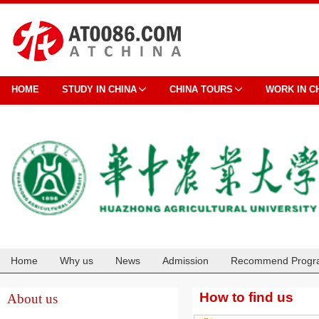
HOME
STUDY IN CHINA
CHINA TOURS
WORK IN C
Home
Why us
News
Admission
Recommend Progr
Cooperation
How to find us
About us