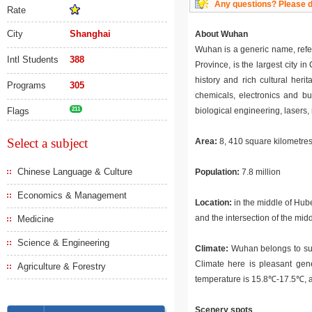
Any questions? Please do
Rate
City
Shanghai
About Wuhan
Wuhan is a generic name, refe
Intl Students
388
Province, is the largest city
history and rich cultural heri
Programs
305
chemicals, electronics and bui
Flags
211
biological engineering, lasers,
Select a subject
Area:
8, 410 square kilometre
Chinese Language & Culture
Population:
7.8 million
Economics & Management
Location:
in the middle of Hube
and the intersection of the mi
Medicine
Science & Engineering
Climate:
Wuhan belongs to subt
Climate here is pleasant gene
Agriculture & Forestry
temperature is 15.8℃-17.5℃, an
Scenery spots