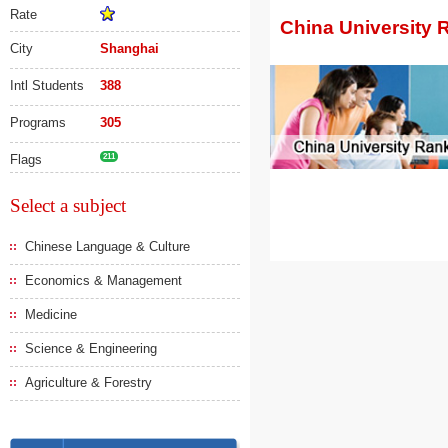
Rate
China University 
City
Shanghai
Intl Students
388
Programs
305
Flags
211
Select a subject
Chinese Language & Culture
Economics & Management
Medicine
Science & Engineering
Agriculture & Forestry