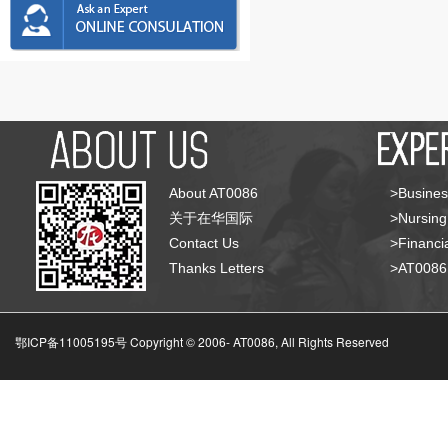
About AT0086
>Busines
关于在华国际
>Nursing
Contact Us
>Financia
Thanks Letters
>AT008
鄂ICP备11005195号 Copyright © 2006-
AT0086, All Rights Reserved