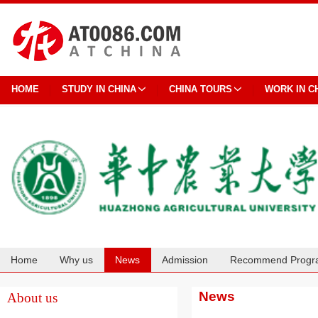
HOME
STUDY IN CHINA
CHINA TOURS
WORK IN C
Home
Why us
News
Admission
Recommend Progr
Cooperation
News
About us