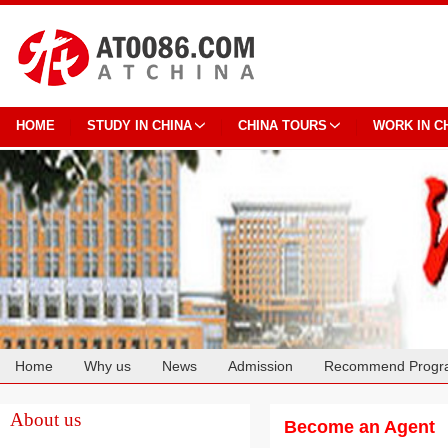
HOME
STUDY IN CHINA
CHINA TOURS
WORK IN C
Home
Why us
News
Admission
Recommend Progr
Cooperation
About us
Become an Agent