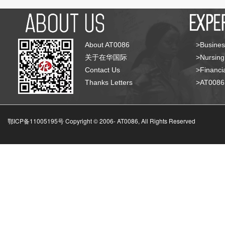
About AT0086
>Busines
关于在华国际
>Nursing
Contact Us
>Financia
Thanks Letters
>AT008
鄂ICP备11005195号 Copyright © 2006-
AT0086, All Rights Reserved