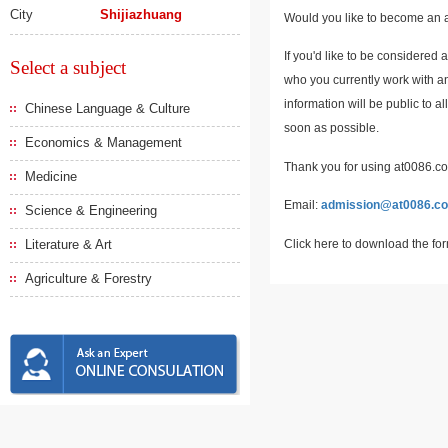
City
Shijiazhuang
Would you like to become an a
If you'd like to be considered 
Select a subject
who you currently work with an
information will be public to a
Chinese Language & Culture
soon as possible.
Economics & Management
Thank you for using at0086.com
Medicine
Email:
admission@at0086.c
Science & Engineering
Click here to download the fo
Literature & Art
Agriculture & Forestry