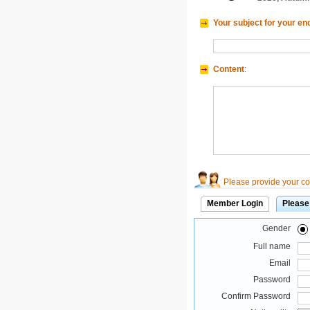
Your subject for your en
Content
:
Please provide your con
Member Login
Please
Gender
Full name
Email
Password
Confirm Password