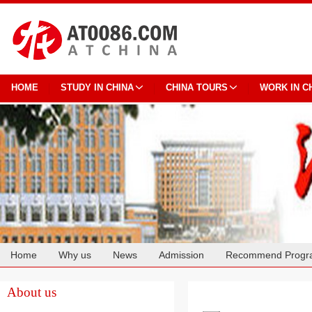
HOME
STUDY IN CHINA
CHINA TOURS
WORK IN C
Home
Why us
News
Admission
Recommend Progr
Cooperation
About us