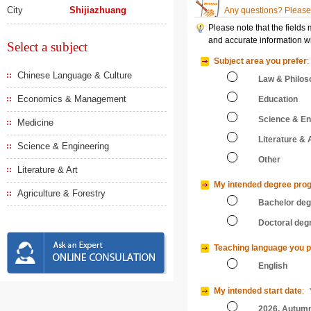
City
Shijiazhuang
Any questions? Please 
Please note that the fields
and accurate information wi
Select a subject
Subject area you prefer
:
Chinese Language & Culture
Law & Philos
Economics & Management
Education
Science & En
Medicine
Literature & 
Science & Engineering
Other
Literature & Art
My intended degree pro
Agriculture & Forestry
Bachelor de
Doctoral deg
Teaching language you p
English
My intended start date
:
2026, Autum