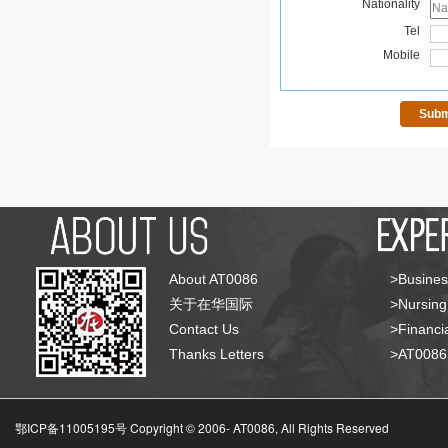
Nationality
Tel
Mobile
About AT0086
>Busines
关于在华国际
>Nursing
Contact Us
>Financia
Thanks Letters
>AT008
鄂ICP备11005195号 Copyright © 2006-
AT0086, All Rights Reserved