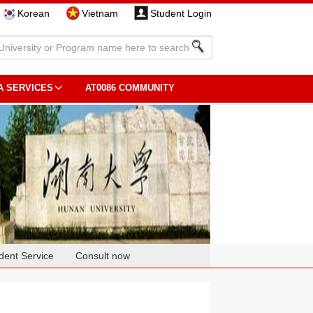
Korean
Vietnam
Student Login
A SERVICES
AT0086 COMMUNITY
dent Service
Consult now