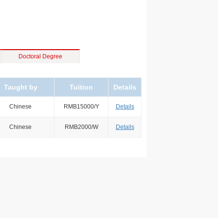
Doctoral Degree
Taught by
Tuition
Details
Chinese
RMB15000/Y
Details
Chinese
RMB2000/W
Details