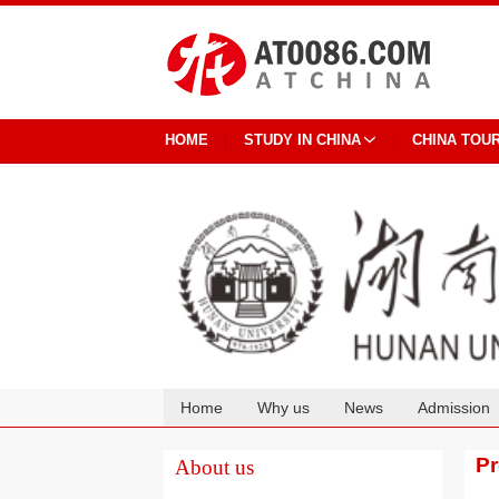
HOME
STUDY IN CHINA
CHINA TOU
Home
Why us
News
Admission
Cooperation
P
About us