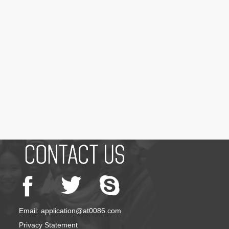
Email: application@at0086.com
Privacy Statement