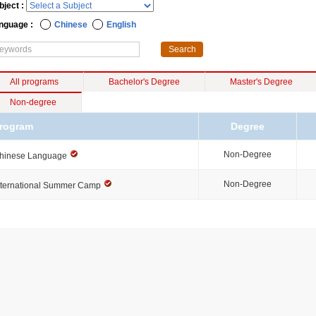
bject :
nguage :
Chinese
English
All programs
Bachelor's Degree
Master's Degree
Non-degree
rogram
Degree
Non-Degree
hinese Language
Non-Degree
nternational Summer Camp