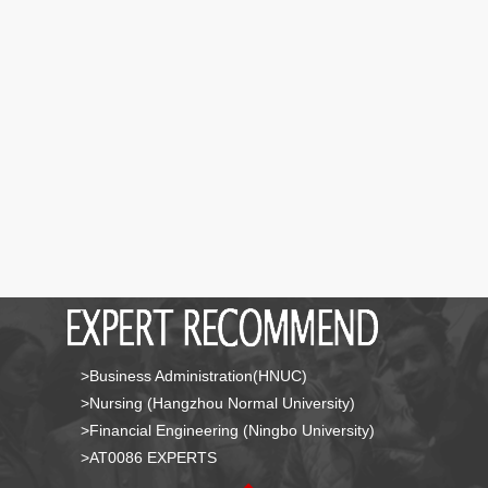
>Business Administration(HNUC)
>Nursing (Hangzhou Normal University)
>Financial Engineering (Ningbo University)
>AT0086 EXPERTS