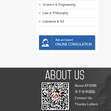
Science & Engineering
Law & Philosophy
Literature & Art
About AT0086
关于在华国际
Contact Us
Thanks Letters