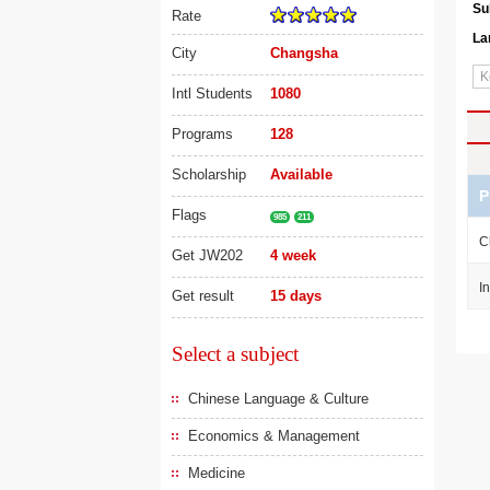
Su
Rate
La
City
Changsha
Intl Students
1080
Programs
128
Scholarship
Available
P
Flags
985
211
C
Get JW202
4 week
I
Get result
15 days
Select a subject
Chinese Language & Culture
Economics & Management
Medicine