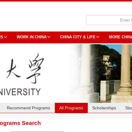
RS
WORK IN CHINA
CHINA CITY & LIFE
MORE CHIN
Recommend Programs
All Programs
Scholarships
Stu
rograms Search