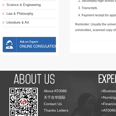
Secondary high school d
Science & Engineering
Transcripts
Law & Philosophy
Payment receipt for appl
Literature & Art
Reminder: Usually the univers
universities, scanned copy o
About AT0086
>Busines
关于在华国际
>Nursing
Contact Us
>Financia
Thanks Letters
>AT008