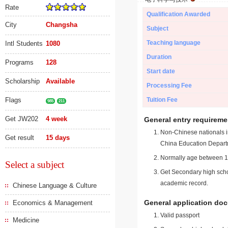
Rate
Qualification Awarded
City
Changsha
Subject
Teaching language
Intl Students
1080
Duration
Programs
128
Start date
Scholarship
Available
Processing Fee
Flags
Tuition Fee
985
211
Get JW202
4 week
General entry requireme
Non-Chinese nationals in
Get result
15 days
China Education Depart
Normally age between 18
Select a subject
Get Secondary high schoo
academic record.
Chinese Language & Culture
General application do
Economics & Management
Valid passport
Medicine