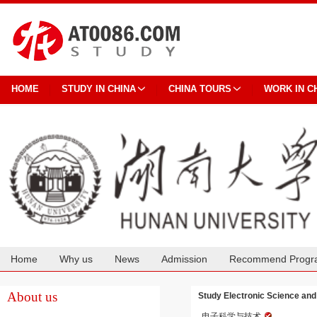
HOME
STUDY IN CHINA
CHINA TOURS
WORK IN C
Home
Why us
News
Admission
Recommend Progr
Cooperation
About us
Study Electronic Science and
电子科学与技术