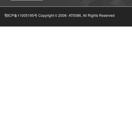
鄂ICP备11005195号 Copyright © 2006-
AT0086, All Rights Reserved