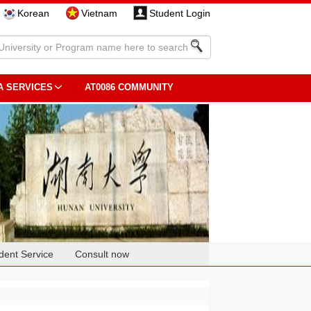
Korean
Vietnam
Student Login
A SERVICES
AT0086 COMMUNITY
dent Service
Consult now