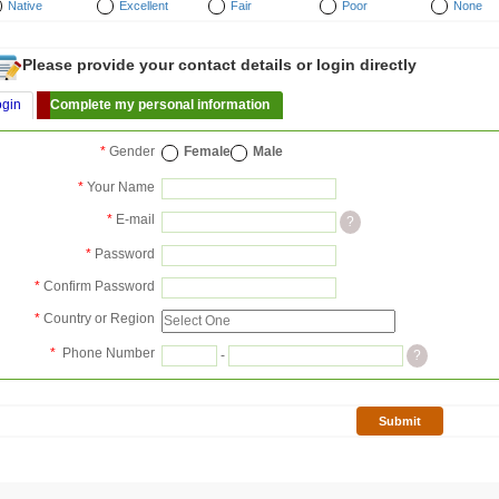
Native
Excellent
Fair
Poor
None
Please provide your contact details or login directly
ogin
Complete my personal information
*
Gender
Female
Male
*
Your Name
*
E-mail
?
*
Password
*
Confirm Password
*
Country or Region
*
Phone Number
-
?
Submit