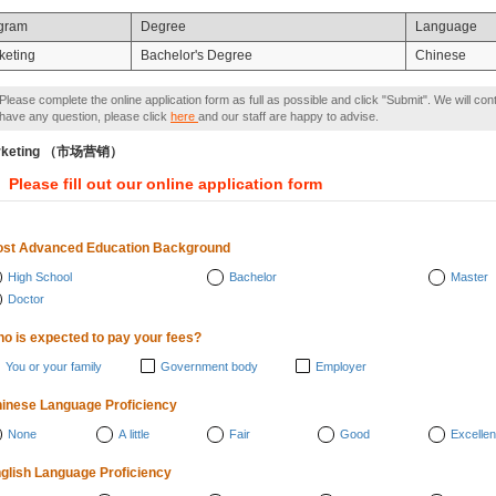
gram
Degree
Language
keting
Bachelor's Degree
Chinese
Please complete the online application form as full as possible and click "Submit". We will con
have any question, please click
here
and our staff are happy to advise.
rketing （市场营销）
Please fill out our online application form
st Advanced Education Background
High School
Bachelor
Master
Doctor
o is expected to pay your fees?
You or your family
Government body
Employer
inese Language Proficiency
None
A little
Fair
Good
Excellen
glish Language Proficiency