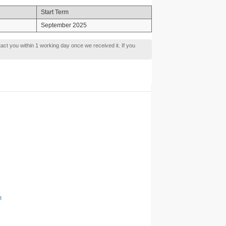
Start Term
September 2025
tact you within 1 working day once we received it. If you
t