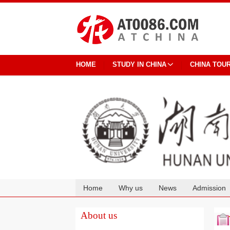
HOME
STUDY IN CHINA
CHINA TOU
Home
Why us
News
Admission
Cooperation
About us