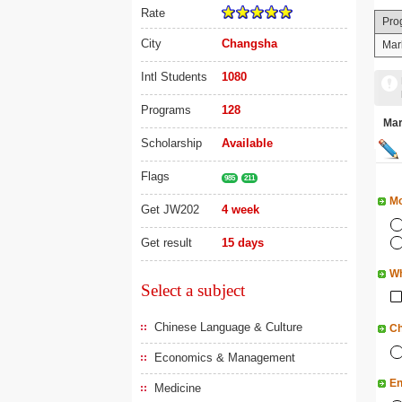
Rate
Pro
City
Changsha
Mar
Intl Students
1080
Programs
128
Ma
Scholarship
Available
Flags
985
211
Mo
Get JW202
4 week
Get result
15 days
Wh
Select a subject
Chinese Language & Culture
Ch
Economics & Management
En
Medicine