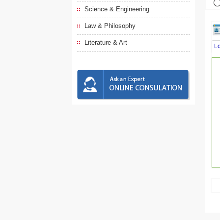
Science & Engineering
Law & Philosophy
Literature & Art
L