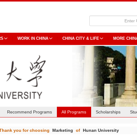
RS
WORK IN CHINA
CHINA CITY & LIFE
MORE CHIN
Recommend Programs
All Programs
Scholarships
Stu
Thank you for choosing
Marketing
of
Hunan University