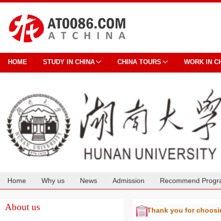
HOME
STUDY IN CHINA
CHINA TOURS
WORK IN C
Home
Why us
News
Admission
Recommend Progr
Cooperation
About us
Thank you for choos