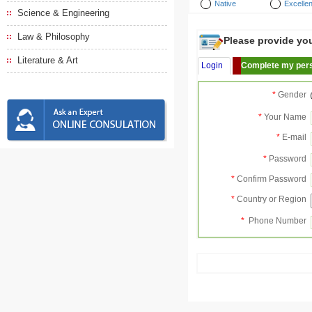
Native
Excellen
Science & Engineering
Law & Philosophy
Please provide your
Literature & Art
Login
Complete my pers
*
Gender
*
Your Name
*
E-mail
*
Password
*
Confirm Password
*
Country or Region
*
Phone Number