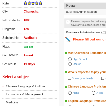
Rate
Program
City
Changsha
Business Administration
Intl Students
1080
Please complete the online appl
have any question, please cli
Programs
128
Business Administratio
Scholarship
Available
Please fill out our o
Flags
985
211
Most Advanced Education 
Get JW202
4 week
High School
Get result
15 days
Doctor
Who is expected to pay your
Select a subject
You or your family
Chinese Language & Culture
Chinese Language Proficie
None
A little
Economics & Management
English Language Proficien
Medicine