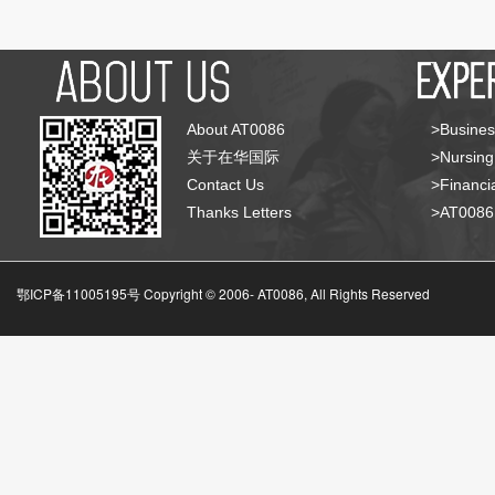
About AT0086
>Busines
关于在华国际
>Nursing
Contact Us
>Financia
Thanks Letters
>AT008
鄂ICP备11005195号 Copyright © 2006-
AT0086, All Rights Reserved